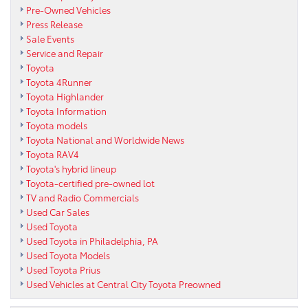
Pre-Owned Vehicles
Press Release
Sale Events
Service and Repair
Toyota
Toyota 4Runner
Toyota Highlander
Toyota Information
Toyota models
Toyota National and Worldwide News
Toyota RAV4
Toyota's hybrid lineup
Toyota-certified pre-owned lot
TV and Radio Commercials
Used Car Sales
Used Toyota
Used Toyota in Philadelphia, PA
Used Toyota Models
Used Toyota Prius
Used Vehicles at Central City Toyota Preowned