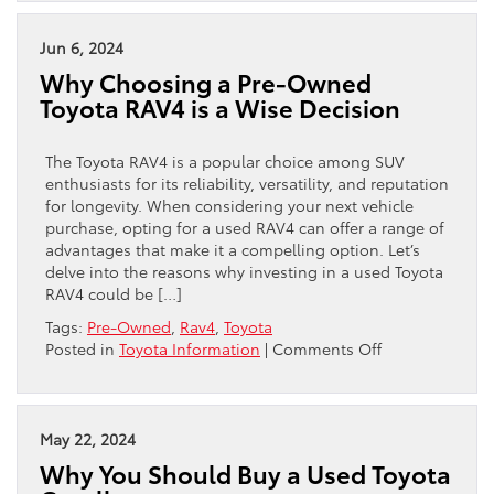
You
Should
Consider
Jun 6, 2024
Purchasing
Why Choosing a Pre-Owned
a
Toyota RAV4 is a Wise Decision
Pre-
Owned
Toyota
The Toyota RAV4 is a popular choice among SUV
Camry
enthusiasts for its reliability, versatility, and reputation
for longevity. When considering your next vehicle
purchase, opting for a used RAV4 can offer a range of
advantages that make it a compelling option. Let’s
delve into the reasons why investing in a used Toyota
RAV4 could be […]
Tags:
Pre-Owned
,
Rav4
,
Toyota
on
Posted in
Toyota Information
|
Comments Off
Why
Choosing
a
Pre-
May 22, 2024
Owned
Why You Should Buy a Used Toyota
Toyota