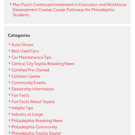
Max Paul’s Continued Investment in Education and Workforce
Development Creates Career Pathways for Philadelphia
Students
Categories
Auto Shows
Best Used Cars
Car Maintenance Tips
Central City Toyota Breaking News
Certified Pre-Owned
Collision Center
Community Events
Dealership Information
Fun Facts
Fun Facts About Toyota
Helpful Tips
Industry at Large
Philadelphia Breaking News
Philadelphia Community
Philadelphia Toyota Dealer