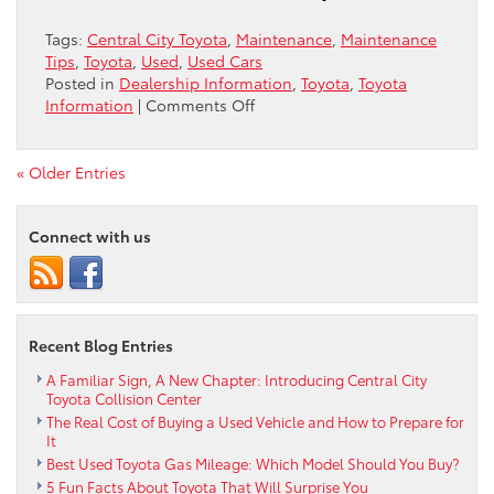
Ride
is
Tags:
Central City Toyota
,
Maintenance
,
Maintenance
City-
Tips
,
Toyota
,
Used
,
Used Cars
Ready
Posted in
Dealership Information
,
Toyota
,
Toyota
on
Information
|
Comments Off
Smart
Savings,
Stellar
« Older Entries
Performance:
Your
Connect with us
Guide
to
Buying
a
Used
Recent Blog Entries
RAV4
in
A Familiar Sign, A New Chapter: Introducing Central City
Philiadelphia
Toyota Collision Center
The Real Cost of Buying a Used Vehicle and How to Prepare for
It
Best Used Toyota Gas Mileage: Which Model Should You Buy?
5 Fun Facts About Toyota That Will Surprise You