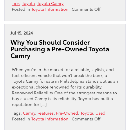
Tips
,
Toyota
,
Toyota Camry
on
Posted in
Toyota Information
|
Comments Off
Why
the
Toyota
Corolla
Jul 15, 2024
and
Why You Should Consider
Toyota
Purchasing a Pre-Owned Toyota
Camry
Camry
Are
Smart
Choices
When you’re in the market for a reliable, stylish, and
for
fuel-efficient vehicle that won’t break the bank, a
Budget-
Toyota Camry for sale in Philadelphia stands out as an
Conscious
exceptional choice renowned for its durability.
Buyers
Renowned Reliability One of the strongest reasons to
buy a used Camry is its reliability. Toyota has built a
reputation for […]
Tags:
Camry
,
Features
,
Pre-Owned
,
Toyota
,
Used
on
Posted in
Toyota Information
|
Comments Off
Why