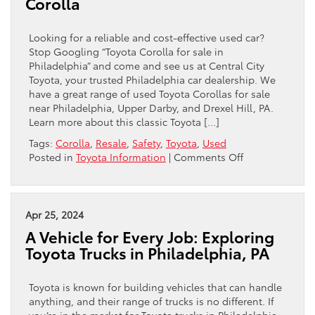
Corolla
RAV4
is
a
Looking for a reliable and cost-effective used car?
Wise
Stop Googling “Toyota Corolla for sale in
Decision
Philadelphia” and come and see us at Central City
Toyota, your trusted Philadelphia car dealership. We
have a great range of used Toyota Corollas for sale
near Philadelphia, Upper Darby, and Drexel Hill, PA.
Learn more about this classic Toyota […]
Tags:
Corolla
,
Resale
,
Safety
,
Toyota
,
Used
on
Posted in
Toyota Information
|
Comments Off
Why
You
Should
Buy
Apr 25, 2024
a
A Vehicle for Every Job: Exploring
Used
Toyota Trucks in Philadelphia, PA
Toyota
Corolla
Toyota is known for building vehicles that can handle
anything, and their range of trucks is no different. If