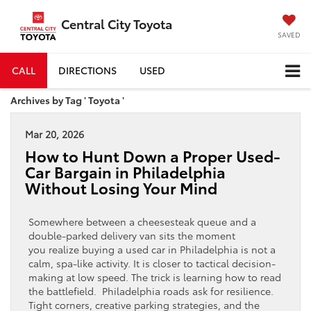
Central City Toyota
SAVED
CALL
DIRECTIONS
USED
Archives by Tag ' Toyota '
Mar 20, 2026
How to Hunt Down a Proper Used-
Car Bargain in Philadelphia
Without Losing Your Mind
Somewhere between a cheesesteak queue and a
double-parked delivery van sits the moment
you realize buying a used car in Philadelphia is not a
calm, spa-like activity. It is closer to tactical decision-
making at low speed. The trick is learning how to read
the battlefield. Philadelphia roads ask for resilience.
Tight corners, creative parking strategies, and the