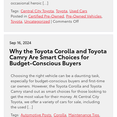
occasional heroic […]
Tags:
Central City Toyota
,
Toyota
,
Used Cars
Posted in
Certified Pre-Owned
,
Pre-Owned Vehicles
,
on
Toyota
,
Uncategorized
|
Comments Off
How
to
Hunt
Down
Sep 16, 2024
a
Why the Toyota Corolla and Toyota
Proper
Camry Are Smart Choices for
Used-
Budget-Conscious Buyers
Car
Bargain
in
Choosing the right vehicle can be a daunting task,
Philadelphia
especially for budget-conscious buyers and first-time
Without
car owners. However, the Toyota Corolla and Toyota
Losing
Camry stand out as smart choices for those looking to
Your
get the most value for their money. At Central City
Mind
Toyota, we offer a variety of cars for sale, including
the used […]
Tags:
Automotive Posts
,
Corolla
,
Maintenance Tips
,