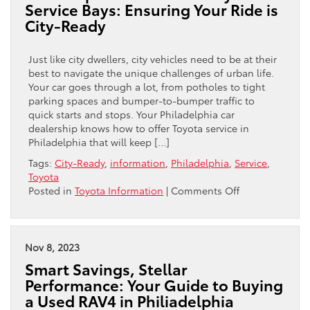
Service Bays: Ensuring Your Ride is
Service
City-Ready
in
Philadelphia
at
Just like city dwellers, city vehicles need to be at their
Central
best to navigate the unique challenges of urban life.
City
Your car goes through a lot, from potholes to tight
Toyota
parking spaces and bumper-to-bumper traffic to
quick starts and stops. Your Philadelphia car
dealership knows how to offer Toyota service in
Philadelphia that will keep […]
Tags:
City-Ready
,
information
,
Philadelphia
,
Service
,
Toyota
on
Posted in
Toyota Information
|
Comments Off
Philadelphia’s
Streets
to
Toyota’s
Nov 8, 2023
Service
Smart Savings, Stellar
Bays:
Performance: Your Guide to Buying
Ensuring
a Used RAV4 in Philiadelphia
Your