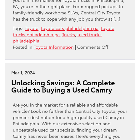
you’re in the market for Toyota trucks in Philadelphia,
PA, you’re in the right place. From rugged pickups to
family-friendly workhorse SUVs, Central City Toyota
has the truck to cope with any job you throw at […]
Tags:
Toyota
,
toyota cars philadelphia pa
,
toyota
trucks philadelphia pa
,
Trucks
,
used trucks
philadelphia
on
Posted in
Toyota Information
|
Comments Off
A
Vehicle
for
Every
Mar 1, 2024
Job:
Unlocking Savings: A Complete
Exploring
Guide to Buying a Used Camry
Toyota
Trucks
in
Are you in the market for a reliable and affordable
Philadelphia,
vehicle? Look no further than Central City Toyota, your
PA
premier destination for a high-quality used Camry in
Philadelphia. With our extensive selection and
unbeatable used car specials, finding your dream
Camry has never been easier. Here’s everything you