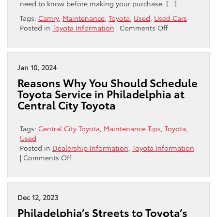
need to know before making your purchase. […]
Tags:
Camry
,
Maintenance
,
Toyota
,
Used
,
Used Cars
on
Posted in
Toyota Information
|
Comments Off
Unlocking
Savings:
A
Complete
Jan 10, 2024
Guide
Reasons Why You Should Schedule
to
Toyota Service in Philadelphia at
Buying
Central City Toyota
a
Used
Camry
Tags:
Central City Toyota
,
Maintenance Tips
,
Toyota
,
Used
Posted in
Dealership Information
,
Toyota Information
on
|
Comments Off
Reasons
Why
You
Should
Dec 12, 2023
Schedule
Philadelphia’s Streets to Toyota’s
Toyota