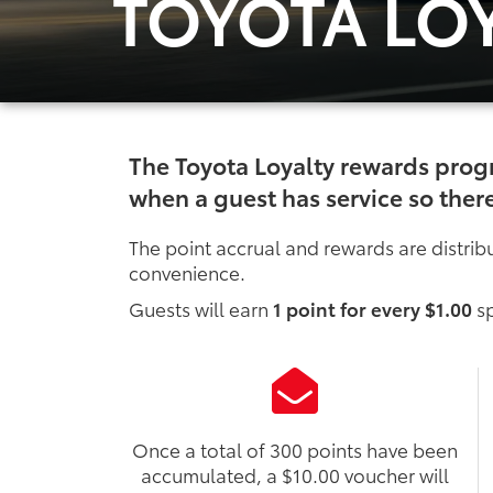
TOYOTA LO
The Toyota Loyalty rewards prog
when a guest has service so there
The point accrual and rewards are distribu
convenience.
Guests will earn
1 point for every $1.00
sp
Once a total of 300 points have been
accumulated, a $10.00 voucher will