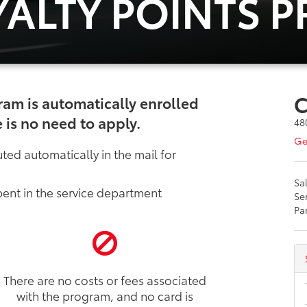
YALTY POINTS 
C
ram is automatically enrolled
 is no need to apply.
48
Ge
ted automatically in the mail for
Sa
ent in the service department
Se
Pa
There are no costs or fees associated
with the program, and no card is