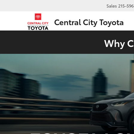
Sales
215-596
Central City Toyota
Why Ch