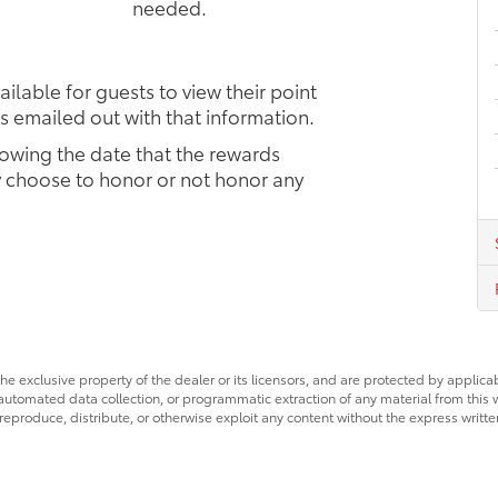
needed.
ilable for guests to view their point
s emailed out with that information.
owing the date that the rewards
ay choose to honor or not honor any
he exclusive property of the dealer or its licensors, and are protected by applica
utomated data collection, or programmatic extraction of any material from this web
 reproduce, distribute, or otherwise exploit any content without the express writte