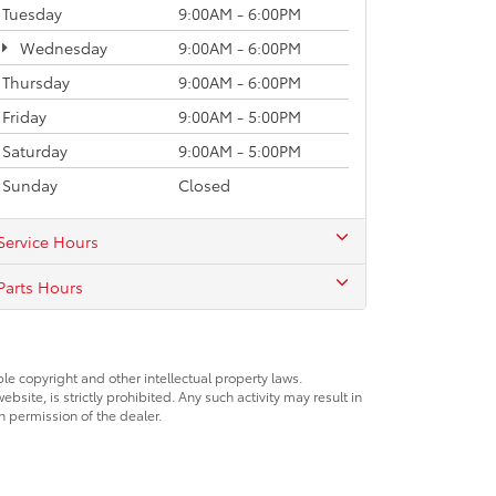
Tuesday
9:00AM - 6:00PM
Wednesday
9:00AM - 6:00PM
Thursday
9:00AM - 6:00PM
Friday
9:00AM - 5:00PM
Saturday
9:00AM - 5:00PM
Sunday
Closed
Service Hours
Parts Hours
ble copyright and other intellectual property laws.
site, is strictly prohibited. Any such activity may result in
n permission of the dealer.