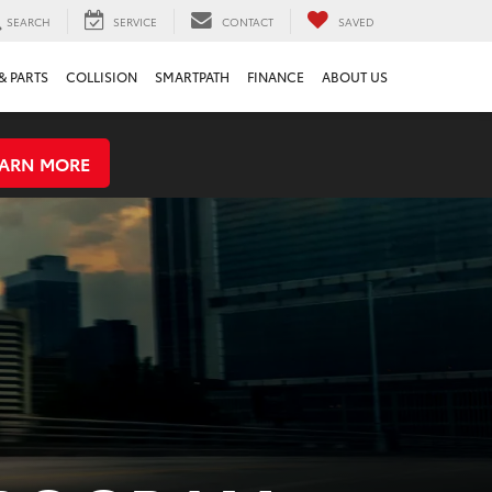
SEARCH
SERVICE
CONTACT
SAVED
& PARTS
COLLISION
SMARTPATH
FINANCE
ABOUT US
EARN MORE