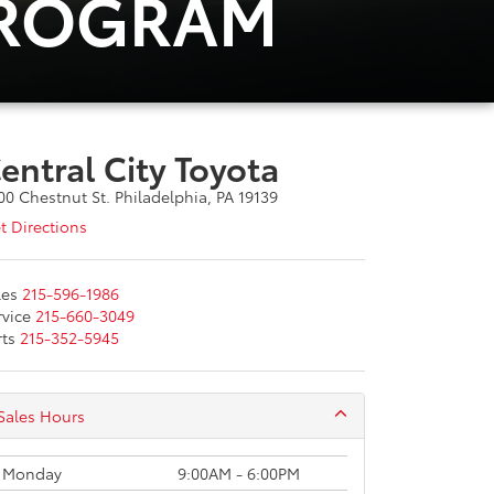
PROGRAM
entral City Toyota
00 Chestnut St. Philadelphia, PA 19139
t Directions
les
215-596-1986
rvice
215-660-3049
rts
215-352-5945
Sales Hours
Monday
9:00AM - 6:00PM