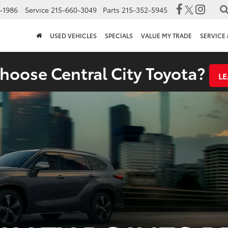
-1986
Service
215-660-3049
Parts
215-352-5945
USED VEHICLES
SPECIALS
VALUE MY TRADE
SERVICE 
oose Central City Toyota?
L