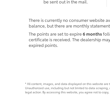
be sent out in the mail.
There is currently no consumer website ava
balance, but there are monthly statement
The points are set to expire
6 months
foll
certificate is received. The dealership m
expired points.
* All content, images, and data displayed on this website are t
Unauthorized use, including but not limited to data scraping, a
legal action. By accessing this website, you agree not to copy,