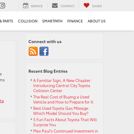
SERVICE
CONTACT
SAVED
& PARTS
COLLISION
SMARTPATH
FINANCE
ABOUT US
Connect with us
Recent Blog Entries
e
oms
A Familiar Sign, A New Chapter:
Introducing Central City Toyota
Collision Center
The Real Cost of Buying a Used
ta
Vehicle and How to Prepare for It
Best Used Toyota Gas Mileage:
Which Model Should You Buy?
5 Fun Facts About Toyota That Will
Surprise You
Max Paul’s Continued Investment in