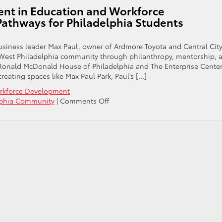
ent in Education and Workforce
athways for Philadelphia Students
usiness leader Max Paul, owner of Ardmore Toyota and Central Cit
 West Philadelphia community through philanthropy, mentorship, 
Ronald McDonald House of Philadelphia and The Enterprise Center
creating spaces like Max Paul Park, Paul’s […]
orkforce Development
on
lphia Community
|
Comments Off
Max
Paul’s
Continued
Investment
in
Education
and
Workforce
Development
Creates
Career
Pathways