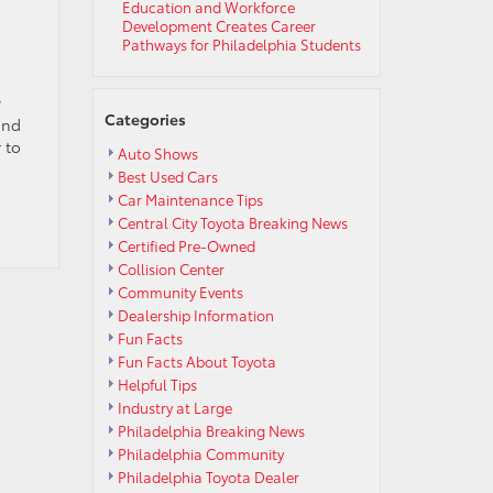
Education and Workforce
Development Creates Career
Pathways for Philadelphia Students
y
Categories
and
 to
Auto Shows
Best Used Cars
Car Maintenance Tips
Central City Toyota Breaking News
Certified Pre-Owned
Collision Center
Community Events
Dealership Information
Fun Facts
Fun Facts About Toyota
Helpful Tips
Industry at Large
Philadelphia Breaking News
Philadelphia Community
Philadelphia Toyota Dealer