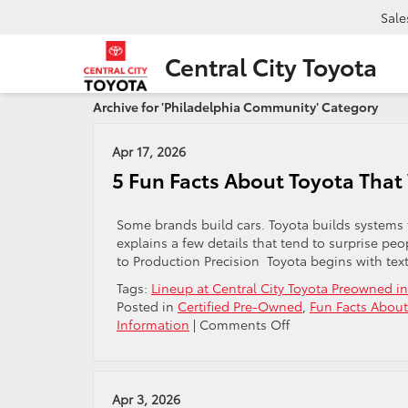
Sale
Central City Toyota
Archive for 'Philadelphia Community' Category
Apr 17, 2026
5 Fun Facts About Toyota That 
Some brands build cars. Toyota builds systems th
explains a few details that tend to surprise p
to Production Precision Toyota begins with tex
Tags:
Lineup at Central City Toyota Preowned in
Posted in
Certified Pre-Owned
,
Fun Facts About
on
Information
|
Comments Off
5
Fun
Facts
About
Apr 3, 2026