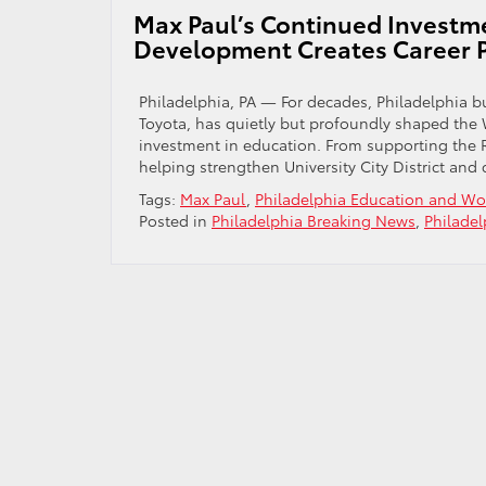
Toyota
Max Paul’s Continued Investm
That
Development Creates Career P
Will
Surprise
You
Philadelphia, PA — For decades, Philadelphia b
Toyota, has quietly but profoundly shaped the
investment in education. From supporting the 
helping strengthen University City District and 
Tags:
Max Paul
,
Philadelphia Education and W
Posted in
Philadelphia Breaking News
,
Philade