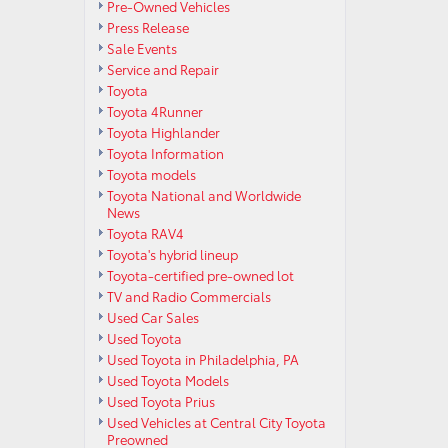
Pre-Owned Vehicles
Press Release
Sale Events
Service and Repair
Toyota
Toyota 4Runner
Toyota Highlander
Toyota Information
Toyota models
Toyota National and Worldwide
News
Toyota RAV4
Toyota's hybrid lineup
Toyota-certified pre-owned lot
TV and Radio Commercials
Used Car Sales
Used Toyota
Used Toyota in Philadelphia, PA
Used Toyota Models
Used Toyota Prius
Used Vehicles at Central City Toyota
Preowned