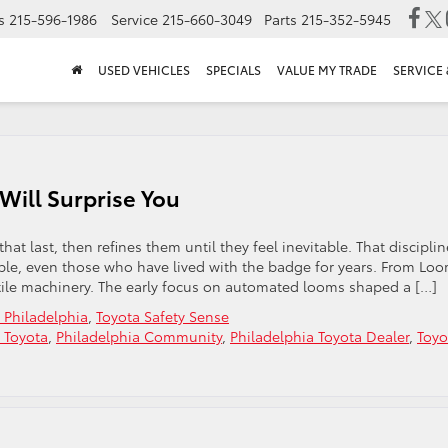
s
215-596-1986
Service
215-660-3049
Parts
215-352-5945
USED VEHICLES
SPECIALS
VALUE MY TRADE
SERVICE 
Will Surprise You
at last, then refines them until they feel inevitable. That disciplin
eople, even those who have lived with the badge for years. From Lo
tile machinery. The early focus on automated looms shaped a […]
 Philadelphia
,
Toyota Safety Sense
 Toyota
,
Philadelphia Community
,
Philadelphia Toyota Dealer
,
Toyo