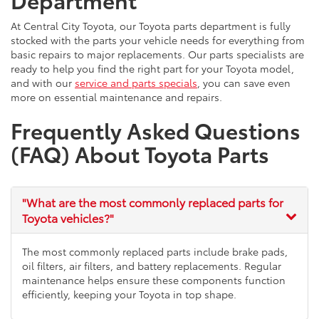
At Central City Toyota, our Toyota parts department is fully
stocked with the parts your vehicle needs for everything from
basic repairs to major replacements. Our parts specialists are
ready to help you find the right part for your Toyota model,
and with our
service and parts specials
, you can save even
more on essential maintenance and repairs.
Frequently Asked Questions
(FAQ) About Toyota Parts
"What are the most commonly replaced parts for
Toyota vehicles?"
The most commonly replaced parts include brake pads,
oil filters, air filters, and battery replacements. Regular
maintenance helps ensure these components function
efficiently, keeping your Toyota in top shape.