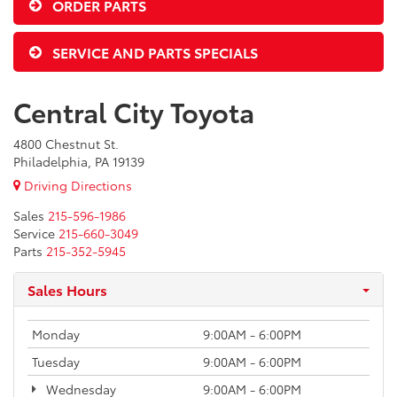
ORDER PARTS
SERVICE AND PARTS SPECIALS
Central City Toyota
4800 Chestnut St.
Philadelphia, PA 19139
Driving Directions
Sales
215-596-1986
Service
215-660-3049
Parts
215-352-5945
Sales Hours
Monday
9:00AM - 6:00PM
Tuesday
9:00AM - 6:00PM
Wednesday
9:00AM - 6:00PM