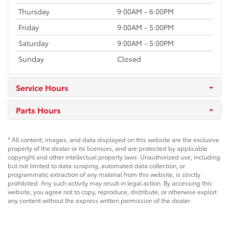
Thursday
9:00AM - 6:00PM
Friday
9:00AM - 5:00PM
Saturday
9:00AM - 5:00PM
Sunday
Closed
Service Hours
Parts Hours
* All content, images, and data displayed on this website are the exclusive
property of the dealer or its licensors, and are protected by applicable
copyright and other intellectual property laws. Unauthorized use, including
but not limited to data scraping, automated data collection, or
programmatic extraction of any material from this website, is strictly
prohibited. Any such activity may result in legal action. By accessing this
website, you agree not to copy, reproduce, distribute, or otherwise exploit
any content without the express written permission of the dealer.