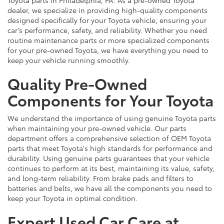
dealer, we specialize in providing high-quality components
designed specifically for your Toyota vehicle, ensuring your
car’s performance, safety, and reliability. Whether you need
routine maintenance parts or more specialized components
for your pre-owned Toyota, we have everything you need to
keep your vehicle running smoothly.
Quality Pre-Owned
Components for Your Toyota
We understand the importance of using genuine Toyota parts
when maintaining your pre-owned vehicle. Our parts
department offers a comprehensive selection of OEM Toyota
parts that meet Toyota's high standards for performance and
durability. Using genuine parts guarantees that your vehicle
continues to perform at its best, maintaining its value, safety,
and long-term reliability. From brake pads and filters to
batteries and belts, we have all the components you need to
keep your Toyota in optimal condition.
Expert Used Car Care at