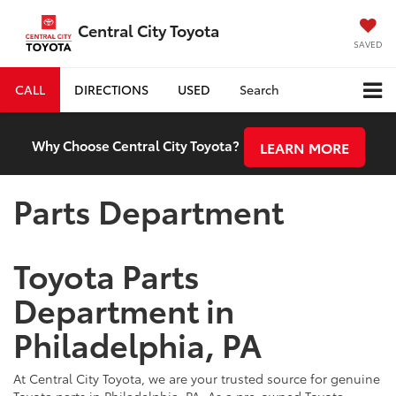
Central City Toyota
SAVED
CALL
DIRECTIONS
USED
Search
Why Choose Central City Toyota?
LEARN MORE
Parts Department
Toyota Parts
Department in
Philadelphia, PA
At Central City Toyota, we are your trusted source for genuine
Toyota parts in Philadelphia, PA. As a pre-owned Toyota