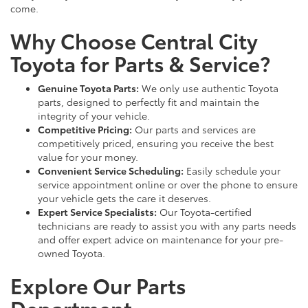
come.
Why Choose Central City
Toyota for Parts & Service?
Genuine Toyota Parts:
We only use authentic Toyota
parts, designed to perfectly fit and maintain the
integrity of your vehicle.
Competitive Pricing:
Our parts and services are
competitively priced, ensuring you receive the best
value for your money.
Convenient Service Scheduling:
Easily schedule your
service appointment online or over the phone to ensure
your vehicle gets the care it deserves.
Expert Service Specialists:
Our Toyota-certified
technicians are ready to assist you with any parts needs
and offer expert advice on maintenance for your pre-
owned Toyota.
Explore Our Parts
Department