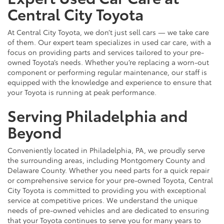
Central City Toyota
At Central City Toyota, we don’t just sell cars — we take care
of them. Our expert team specializes in used car care, with a
focus on providing parts and services tailored to your pre-
owned Toyota’s needs. Whether you’re replacing a worn-out
component or performing regular maintenance, our staff is
equipped with the knowledge and experience to ensure that
your Toyota is running at peak performance.
Serving Philadelphia and
Beyond
Conveniently located in Philadelphia, PA, we proudly serve
the surrounding areas, including Montgomery County and
Delaware County. Whether you need parts for a quick repair
or comprehensive service for your pre-owned Toyota, Central
City Toyota is committed to providing you with exceptional
service at competitive prices. We understand the unique
needs of pre-owned vehicles and are dedicated to ensuring
that your Toyota continues to serve you for many years to