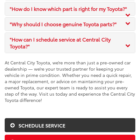
"How do I know which part is right for my Toyota?"
"Why should I choose genuine Toyota parts?"
"How can I schedule service at Central City
Toyota?"
At Central City Toyota, we’re more than just a pre-owned car
dealership — we’re your trusted partner for keeping your
vehicle in prime condition. Whether you need a quick repair,
a major replacement, or advice on maintaining your pre-
owned Toyota, our expert team is ready to assist you every
step of the way. Visit us today and experience the Central City
Toyota difference!
SCHEDULE SERVICE