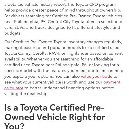
a detailed vehicle history report, the Toyota CPO program
helps provide greater peace of mind throughout ownership.
For drivers searching for Certified Pre-Owned Toyota vehicles
near Philadelphia, PA, Central City Toyota offers a selection of
cars, SUVs, and trucks designed to fit different lifestyles and
budgets.
Our Certified Pre-Owned Toyota inventory changes regularly,
making it easier to find popular models like a certified used
Toyota Camry, Corolla, RAV4, or Highlander based on current
availability. Whether you are searching for an affordable
certified used Toyota near Philadelphia, PA, or looking for a
specific model with the features you need, our team can help
you explore your options. You can also
value your trade
to
see what your current vehicle is worth and use our
payment
calculator
to better understand financing options before
visiting the dealership.
Is a Toyota Certified Pre-
Owned Vehicle Right for
You?