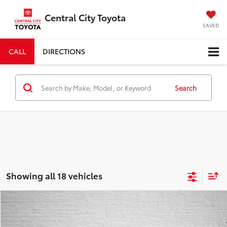
Central City Toyota
SAVED
CALL
DIRECTIONS
Search
Showing all 18 vehicles
Compare Vehicle
COMMENTS
2026
Toyota Camry
SE
BUY
FINANCE
Special Offer
Price Drop