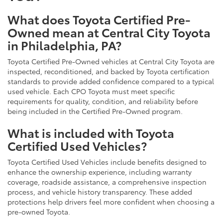
What does Toyota Certified Pre-
Owned mean at Central City Toyota
in Philadelphia, PA?
Toyota Certified Pre-Owned vehicles at Central City Toyota are
inspected, reconditioned, and backed by Toyota certification
standards to provide added confidence compared to a typical
used vehicle. Each CPO Toyota must meet specific
requirements for quality, condition, and reliability before
being included in the Certified Pre-Owned program.
What is included with Toyota
Certified Used Vehicles?
Toyota Certified Used Vehicles include benefits designed to
enhance the ownership experience, including warranty
coverage, roadside assistance, a comprehensive inspection
process, and vehicle history transparency. These added
protections help drivers feel more confident when choosing a
pre-owned Toyota.