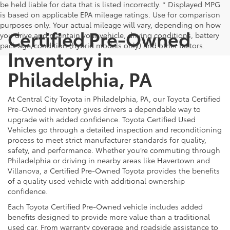
be held liable for data that is listed incorrectly. * Displayed MPG
is based on applicable EPA mileage ratings. Use for comparison
purposes only. Your actual mileage will vary, depending on how
Certified Pre-Owned
you drive and maintain your vehicle, driving conditions, battery
pack age/condition (hybrid models only) and other factors.
Inventory in
Philadelphia, PA
At Central City Toyota in Philadelphia, PA, our Toyota Certified
Pre-Owned inventory gives drivers a dependable way to
upgrade with added confidence. Toyota Certified Used
Vehicles go through a detailed inspection and reconditioning
process to meet strict manufacturer standards for quality,
safety, and performance. Whether you’re commuting through
Philadelphia or driving in nearby areas like Havertown and
Villanova, a Certified Pre-Owned Toyota provides the benefits
of a quality used vehicle with additional ownership
confidence.
Each Toyota Certified Pre-Owned vehicle includes added
benefits designed to provide more value than a traditional
used car. From warranty coverage and roadside assistance to