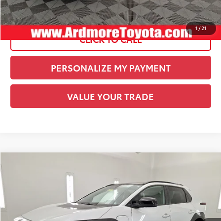
See
Disclaimers
1
/
21
CLICK TO CALL
PERSONALIZE MY PAYMENT
VALUE YOUR TRADE
Compare Vehicle
COMMENTS
Gold Certified
2024
Toyota bZ4X
XLE
BUY
FINANCE
Special Offer
Price Drop
Ardmore Toyota
Original Price:
$25,999
VIN:
JTMAAAAA9RA033844
Stock:
U20791
Savings:
-$3,000