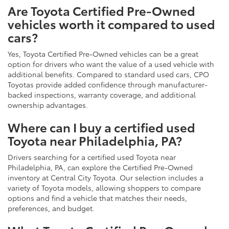
Are Toyota Certified Pre-Owned
vehicles worth it compared to used
cars?
Yes, Toyota Certified Pre-Owned vehicles can be a great
option for drivers who want the value of a used vehicle with
additional benefits. Compared to standard used cars, CPO
Toyotas provide added confidence through manufacturer-
backed inspections, warranty coverage, and additional
ownership advantages.
Where can I buy a certified used
Toyota near Philadelphia, PA?
Drivers searching for a certified used Toyota near
Philadelphia, PA, can explore the Certified Pre-Owned
inventory at Central City Toyota. Our selection includes a
variety of Toyota models, allowing shoppers to compare
options and find a vehicle that matches their needs,
preferences, and budget.