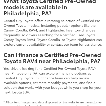
What Toyota Certified Pre-Owned
models are available in
Philadelphia, PA?
Central City Toyota offers a rotating selection of Certified Pre-
Owned Toyota models, including popular options like the
Camry, Corolla, RAV4, and Highlander. Inventory changes
frequently, so drivers searching for a certified used Toyota
Camry, Toyota RAV4, Toyota Corolla, or Toyota Highlander can
explore current availability or contact our team for assistance.
Can I finance a Certified Pre-Owned
Toyota RAV4 near Philadelphia, PA?
Yes, drivers looking for a Certified Pre-Owned Toyota RAV4
near Philadelphia, PA, can explore financing options at
Central City Toyota. Our finance team can help review
available options, estimate monthly payments, and find a
solution that works with your budget while you shop for your
next Toyota SUV.
* All content, images, and data displayed on this website are the exclusive