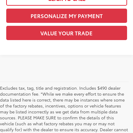
PERSONALIZE MY PAYMENT
VALUE YOUR TRADE
Excludes tax, tag, title and registration. Includes $490 dealer
documentation fee. *While we make every effort to ensure the
data listed here is correct, there may be instances where some
of the factory rebates, incentives, options or vehicle features
may be listed incorrectly as we get data from multiple data
sources. PLEASE MAKE SURE to confirm the details of this
vehicle (such as what factory rebates you may or may not
qualify for) with the dealer to ensure its accuracy. Dealer cannot