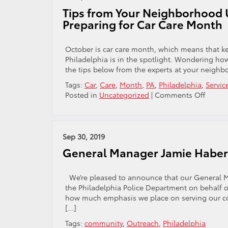
Se
Tips from Your Neighborhood U
Ba
Preparing for Car Care Month
En
Yo
Ri
October is car care month, which means that ke
is
Philadelphia is in the spotlight. Wondering how 
Ci
the tips below from the experts at your neighb
R
Tags:
Car
,
Care
,
Month
,
PA
,
Philadelphia
,
Servic
on
Posted in
Uncategorized
|
Comments Off
Tips
from
Your
Neigh
Sep 30, 2019
Used
General Manager Jamie Haberl
Car
Dealer
in
We’re pleased to announce that our General M
Philad
the Philadelphia Police Department on behalf o
Prepar
how much emphasis we place on serving our co
for
[…]
Car
Tags:
community
,
Outreach
,
Philadelphia
Care