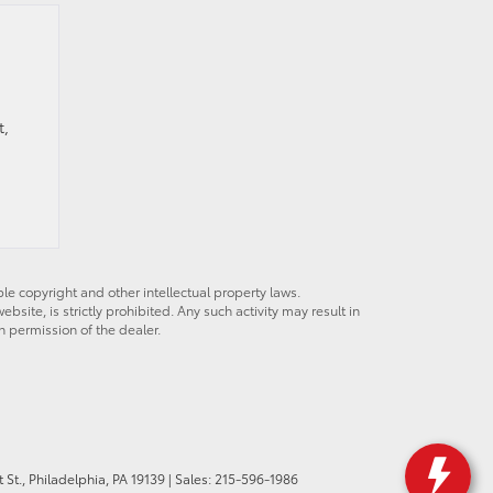
t,
ble copyright and other intellectual property laws.
site, is strictly prohibited. Any such activity may result in
n permission of the dealer.
St.,
Philadelphia,
PA
19139
| Sales:
215-596-1986