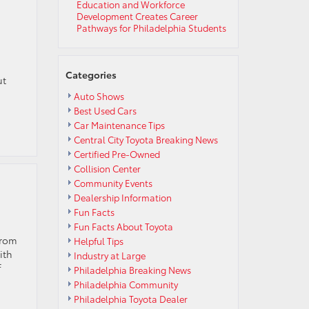
Education and Workforce
Development Creates Career
Pathways for Philadelphia Students
Categories
ut
Auto Shows
Best Used Cars
Car Maintenance Tips
Central City Toyota Breaking News
Certified Pre-Owned
Collision Center
Community Events
Dealership Information
Fun Facts
Fun Facts About Toyota
from
Helpful Tips
ith
Industry at Large
f
Philadelphia Breaking News
Philadelphia Community
Philadelphia Toyota Dealer