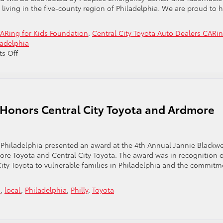
ood
iving in the five-county region of Philadelphia. We are proud to 
ARing for Kids Foundation
,
Central City Toyota Auto Dealers CARi
ladelphia
on
s Off
Central
City
Toyota
Participate
in
 Honors Central City Toyota and Ardmore
the
CARing
For
Kids
 Philadelphia presented an award at the 4th Annual Jannie Blackwe
Foundation
re Toyota and Central City Toyota. The award was in recognition 
Program
ty Toyota to vulnerable families in Philadelphia and the commitm
a
,
local
,
Philadelphia
,
Philly
,
Toyota
n
milies
rward