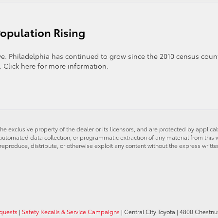
iladelphia
nors
ntral
Population Rising
ty
yota
nd
ve. Philadelphia has continued to grow since the 2010 census coun
dmore
 Click here for more information.
yota
’s
he exclusive property of the dealer or its licensors, and are protected by applica
utomated data collection, or programmatic extraction of any material from this web
 reproduce, distribute, or otherwise exploit any content without the express writte
equests
|
Safety Recalls & Service Campaigns
| Central City Toyota
|
4800 Chestnut 