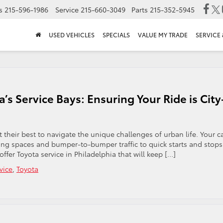
s
215-596-1986
Service
215-660-3049
Parts
215-352-5945
USED VEHICLES
SPECIALS
VALUE MY TRADE
SERVICE 
a’s Service Bays: Ensuring Your Ride is City
 at their best to navigate the unique challenges of urban life. Your c
king spaces and bumper-to-bumper traffic to quick starts and stops
fer Toyota service in Philadelphia that will keep […]
vice
,
Toyota
n
iladelphia’s
reets
yota’s