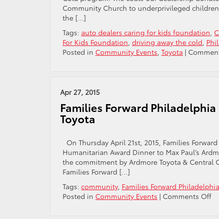
Neighborh
Community Church to underprivileged children l
the […]
Tags:
auto dealers caring for kids foundation
,
C
For Kids Foundation
,
driving away the cold
,
Phi
Posted in
Community Events
,
Toyota
|
Comment
Apr 27, 2015
Families Forward Philadelphia
Toyota
On Thursday April 21st, 2015, Families Forward
Humanitarian Award Dinner to Max Paul’s Ardmo
the commitment by Ardmore Toyota & Central Ci
Families Forward […]
Tags:
community
,
Families Forward Philadelphi
o
Posted in
Community Events
|
Comments Off
Fa
Fo