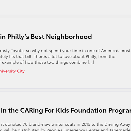
n
neral
nager
mie
berle
rns
 in Philly’s Best Neighborhood
ommunity
rvice
cognition
trusty Toyota, so why not spend your time in one of America’s most
ely fits that bill. There’s a lot to love about Philly, from the
tter example of how those two things combine […]
niversity City
e in the CARing For Kids Foundation Progr
t it donated 78 brand-new winter coats in 2015 to the Driving Away
d will be distributed by People’s Emergency Center and Tabernacle