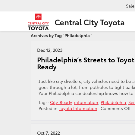
Sale
Central City Toyota
Archives by Tag ' Philadelphia '
Dec 12, 2023
Philadelphia’s Streets to Toyot
Ready
Just like city dwellers, city vehicles need to be
goes through a lot, from potholes to tight par
Your Philadelphia car dealership knows how to of
Tags:
City-Ready
,
information
,
Philadelphia
,
Ser
o
Posted in
Toyota Information
|
Comments Off
Ph
St
to
To
Oct 7, 2022