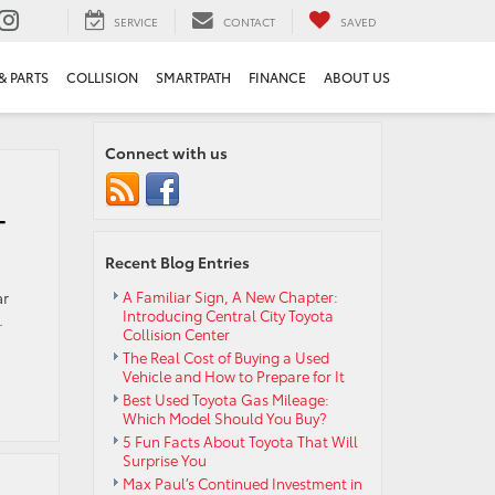
SERVICE
CONTACT
SAVED
& PARTS
COLLISION
SMARTPATH
FINANCE
ABOUT US
Connect with us
-
Recent Blog Entries
ar
A Familiar Sign, A New Chapter:
Introducing Central City Toyota
.
Collision Center
The Real Cost of Buying a Used
Vehicle and How to Prepare for It
Best Used Toyota Gas Mileage:
Which Model Should You Buy?
5 Fun Facts About Toyota That Will
Surprise You
Max Paul’s Continued Investment in