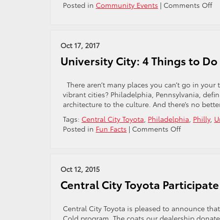
o
Posted in
Community Events
|
Comments Off
Month
Ge
Ma
Ja
Ha
Oct 17, 2017
Ea
University City: 4 Things to Do
C
Se
Re
There aren’t many places you can’t go in your 
vibrant cities? Philadelphia, Pennsylvania, definit
architecture to the culture. And there’s no be
Tags:
Central City Toyota
,
Philadelphia
,
Philly
,
U
on
Posted in
Fun Facts
|
Comments Off
University
City:
4
Things
Oct 12, 2015
to
Central City Toyota Participat
Do
in
Philly’s
Central City Toyota is pleased to announce tha
Best
Cold program. The coats our dealership donate