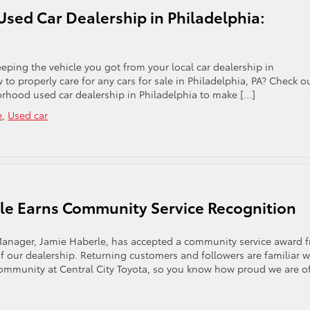
rvice
sed Car Dealership in Philadelphia:
ys:
suring
ur
de
eping the vehicle you got from your local car dealership in
to properly care for any cars for sale in Philadelphia, PA? Check o
ty-
orhood used car dealership in Philadelphia to make […]
eady
e
,
Used car
borhood
e Earns Community Service Recognition
ship
anager, Jamie Haberle, has accepted a community service award 
elphia:
f our dealership. Returning customers and followers are familiar w
ing
mmunity at Central City Toyota, so you know how proud we are o