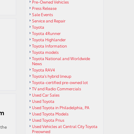
Pre-Owned Vehicles
Press Release
Sale Events
Service and Repair
Toyota
Toyota 4Runner
Toyota Highlander
Toyota Information
Toyota models
Toyota National and Worldwide
News
Toyota RAV4
Toyota's hybrid lineup
Toyota-certified pre-owned lot
TV and Radio Commercials
Used Car Sales
Used Toyota
Used Toyota in Philadelphia, PA
am
Used Toyota Models
Used Toyota Prius
Used Vehicles at Central City Toyota
 the
Preowned