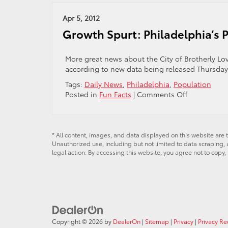
Ph
Ho
Apr 5, 2012
Ce
Growth Spurt: Philadelphia’s 
Ci
To
a
More great news about the City of Brotherly Lo
Ar
according to new data being released Thursday.
To
Tags:
Daily News
,
Philadelphia
,
Population
on
Posted in
Fun Facts
|
Comments Off
Growth
Spurt:
Philadelphia
Population
* All content, images, and data displayed on this website are t
Unauthorized use, including but not limited to data scraping, a
Rising
legal action. By accessing this website, you agree not to copy,
Copyright © 2026
by
DealerOn
|
Sitemap
|
Privacy
|
Privacy R