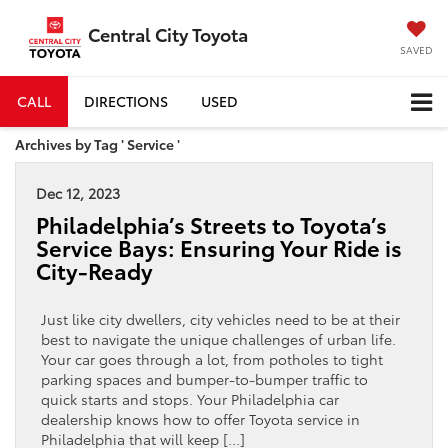
Central City Toyota
SAVED
CALL
DIRECTIONS
USED
Archives by Tag ' Service '
Dec 12, 2023
Philadelphia’s Streets to Toyota’s
Service Bays: Ensuring Your Ride is
City-Ready
Just like city dwellers, city vehicles need to be at their
best to navigate the unique challenges of urban life.
Your car goes through a lot, from potholes to tight
parking spaces and bumper-to-bumper traffic to
quick starts and stops. Your Philadelphia car
dealership knows how to offer Toyota service in
Philadelphia that will keep […]