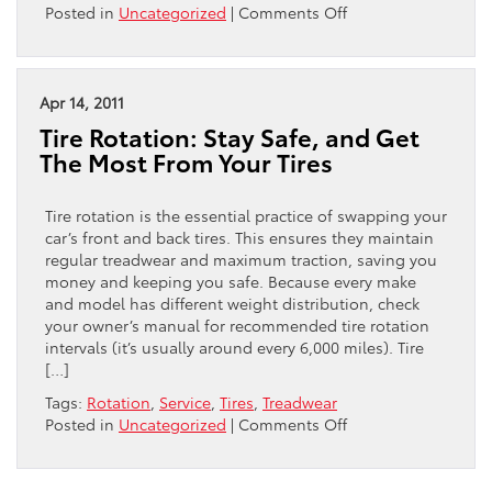
on
Posted in
Uncategorized
|
Comments Off
Tips
from
Your
Neighborhood
Apr 14, 2011
Used
Tire Rotation: Stay Safe, and Get
Car
The Most From Your Tires
Dealership
in
Philadelphia:
Tire rotation is the essential practice of swapping your
Preparing
car’s front and back tires. This ensures they maintain
for
regular treadwear and maximum traction, saving you
Car
money and keeping you safe. Because every make
Care
and model has different weight distribution, check
Month
your owner’s manual for recommended tire rotation
intervals (it’s usually around every 6,000 miles). Tire
[…]
Tags:
Rotation
,
Service
,
Tires
,
Treadwear
on
Posted in
Uncategorized
|
Comments Off
Tire
Rotation:
Stay