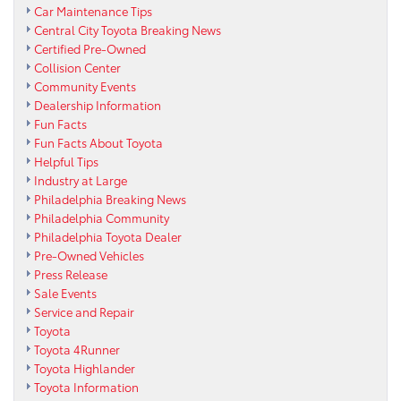
Car Maintenance Tips
Central City Toyota Breaking News
Certified Pre-Owned
Collision Center
Community Events
Dealership Information
Fun Facts
Fun Facts About Toyota
Helpful Tips
Industry at Large
Philadelphia Breaking News
Philadelphia Community
Philadelphia Toyota Dealer
Pre-Owned Vehicles
Press Release
Sale Events
Service and Repair
Toyota
Toyota 4Runner
Toyota Highlander
Toyota Information