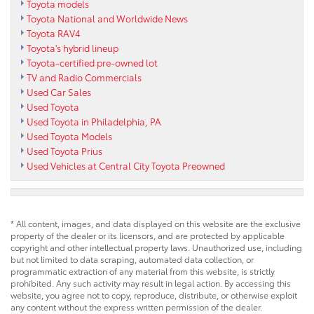
Toyota models
Toyota National and Worldwide News
Toyota RAV4
Toyota's hybrid lineup
Toyota-certified pre-owned lot
TV and Radio Commercials
Used Car Sales
Used Toyota
Used Toyota in Philadelphia, PA
Used Toyota Models
Used Toyota Prius
Used Vehicles at Central City Toyota Preowned
* All content, images, and data displayed on this website are the exclusive
property of the dealer or its licensors, and are protected by applicable
copyright and other intellectual property laws. Unauthorized use, including
but not limited to data scraping, automated data collection, or
programmatic extraction of any material from this website, is strictly
prohibited. Any such activity may result in legal action. By accessing this
website, you agree not to copy, reproduce, distribute, or otherwise exploit
any content without the express written permission of the dealer.