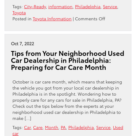
Tags:
City-Ready
,
information
,
Philadelphia
,
Service
,
Toyota
on
Posted in
Toyota Information
|
Comments Off
Philadelphia’s
Streets
to
Toyota’s
Oct 7, 2022
Service
Tips from Your Neighborhood Used
Bays:
Car Dealership in Philadelphia:
Ensuring
Preparing for Car Care Month
Your
Ride
is
October is car care month, which means that keeping
City-
the vehicle you got from your local car dealership in
Ready
Philadelphia is in the spotlight. Wondering how to
properly care for any cars for sale in Philadelphia, PA?
Check out the tips below from the experts at your
neighborhood used car dealership in Philadelphia to
make […]
Tags:
Car
,
Care
,
Month
,
PA
,
Philadelphia
,
Service
,
Used
car