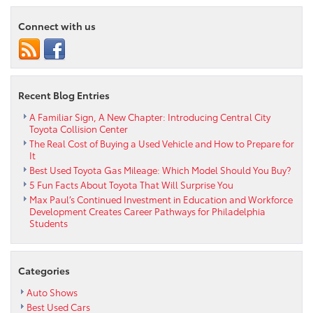
Safe,
Connect with us
and
Get
The
Most
From
Recent Blog Entries
Your
Tires
A Familiar Sign, A New Chapter: Introducing Central City
Toyota Collision Center
The Real Cost of Buying a Used Vehicle and How to Prepare for
It
Best Used Toyota Gas Mileage: Which Model Should You Buy?
5 Fun Facts About Toyota That Will Surprise You
Max Paul’s Continued Investment in Education and Workforce
Development Creates Career Pathways for Philadelphia
Students
Categories
Auto Shows
Best Used Cars