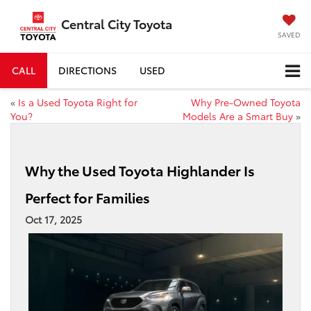
Central City Toyota
SAVED
CALL
DIRECTIONS
USED
«
Is a Used Toyota Right for
Why Pre-Owned Toyota
You?
Models Are a Smart Buy
»
Why the Used Toyota Highlander Is
Perfect for Families
Oct 17, 2025