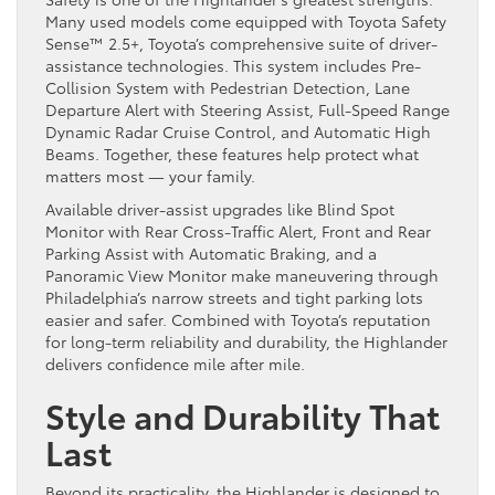
Many used models come equipped with Toyota Safety
Sense™ 2.5+, Toyota’s comprehensive suite of driver-
assistance technologies. This system includes Pre-
Collision System with Pedestrian Detection, Lane
Departure Alert with Steering Assist, Full-Speed Range
Dynamic Radar Cruise Control, and Automatic High
Beams. Together, these features help protect what
matters most — your family.
Available driver-assist upgrades like Blind Spot
Monitor with Rear Cross-Traffic Alert, Front and Rear
Parking Assist with Automatic Braking, and a
Panoramic View Monitor make maneuvering through
Philadelphia’s narrow streets and tight parking lots
easier and safer. Combined with Toyota’s reputation
for long-term reliability and durability, the Highlander
delivers confidence mile after mile.
Style and Durability That
Last
Beyond its practicality, the Highlander is designed to