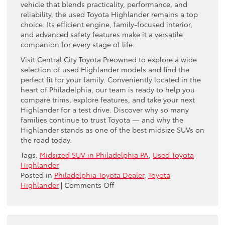
vehicle that blends practicality, performance, and
reliability, the used Toyota Highlander remains a top
choice. Its efficient engine, family-focused interior,
and advanced safety features make it a versatile
companion for every stage of life.
Visit Central City Toyota Preowned to explore a wide
selection of used Highlander models and find the
perfect fit for your family. Conveniently located in the
heart of Philadelphia, our team is ready to help you
compare trims, explore features, and take your next
Highlander for a test drive. Discover why so many
families continue to trust Toyota — and why the
Highlander stands as one of the best midsize SUVs on
the road today.
Tags:
Midsized SUV in Philadelphia PA
,
Used Toyota
Highlander
Posted in
Philadelphia Toyota Dealer
,
Toyota
on
Highlander
|
Comments Off
Why
the
Used
Toyota