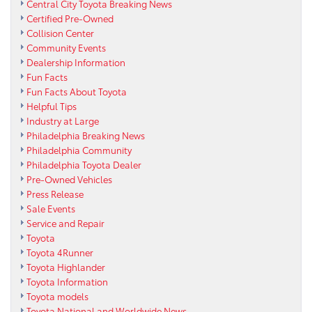
Central City Toyota Breaking News
Certified Pre-Owned
Collision Center
Community Events
Dealership Information
Fun Facts
Fun Facts About Toyota
Helpful Tips
Industry at Large
Philadelphia Breaking News
Philadelphia Community
Philadelphia Toyota Dealer
Pre-Owned Vehicles
Press Release
Sale Events
Service and Repair
Toyota
Toyota 4Runner
Toyota Highlander
Toyota Information
Toyota models
Toyota National and Worldwide News