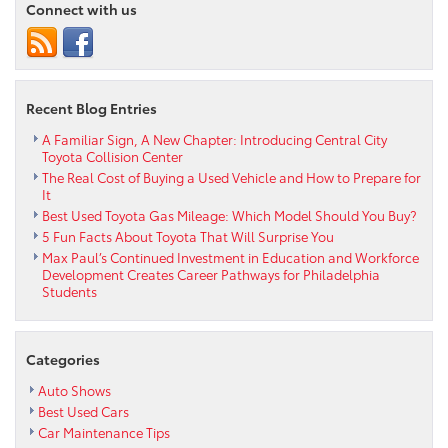
Connect with us
Highlander
Is
Perfect
for
Families
Recent Blog Entries
A Familiar Sign, A New Chapter: Introducing Central City
Toyota Collision Center
The Real Cost of Buying a Used Vehicle and How to Prepare for
It
Best Used Toyota Gas Mileage: Which Model Should You Buy?
5 Fun Facts About Toyota That Will Surprise You
Max Paul’s Continued Investment in Education and Workforce
Development Creates Career Pathways for Philadelphia
Students
Categories
Auto Shows
Best Used Cars
Car Maintenance Tips