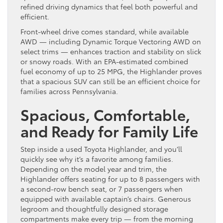
refined driving dynamics that feel both powerful and
efficient.
Front-wheel drive comes standard, while available
AWD — including Dynamic Torque Vectoring AWD on
select trims — enhances traction and stability on slick
or snowy roads. With an EPA-estimated combined
fuel economy of up to 25 MPG, the Highlander proves
that a spacious SUV can still be an efficient choice for
families across Pennsylvania.
Spacious, Comfortable,
and Ready for Family Life
Step inside a used Toyota Highlander, and you’ll
quickly see why it’s a favorite among families.
Depending on the model year and trim, the
Highlander offers seating for up to 8 passengers with
a second-row bench seat, or 7 passengers when
equipped with available captain’s chairs. Generous
legroom and thoughtfully designed storage
compartments make every trip — from the morning