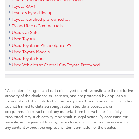
Toyota RAV4
Toyota's hybrid lineup
Toyota-certified pre-owned lot
TV and Radio Commercials
Used Car Sales
Used Toyota
Used Toyota in Philadelphia, PA
Used Toyota Models
Used Toyota Prius
Used Vehicles at Central City Toyota Preowned
* All content, images, and data displayed on this website are the exclusive
property of the dealer or its licensors, and are protected by applicable
copyright and other intellectual property laws. Unauthorized use, including
but not limited to data scraping, automated data collection, or
programmatic extraction of any material from this website, is strictly
prohibited. Any such activity may result in legal action. By accessing this
website, you agree not to copy, reproduce, distribute, or otherwise exploit
any content without the express written permission of the dealer.