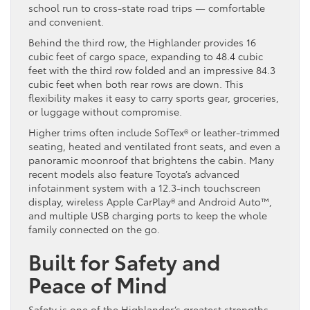
school run to cross-state road trips — comfortable
and convenient.
Behind the third row, the Highlander provides 16
cubic feet of cargo space, expanding to 48.4 cubic
feet with the third row folded and an impressive 84.3
cubic feet when both rear rows are down. This
flexibility makes it easy to carry sports gear, groceries,
or luggage without compromise.
Higher trims often include SofTex® or leather-trimmed
seating, heated and ventilated front seats, and even a
panoramic moonroof that brightens the cabin. Many
recent models also feature Toyota’s advanced
infotainment system with a 12.3-inch touchscreen
display, wireless Apple CarPlay® and Android Auto™,
and multiple USB charging ports to keep the whole
family connected on the go.
Built for Safety and
Peace of Mind
Safety is one of the Highlander’s greatest strengths.