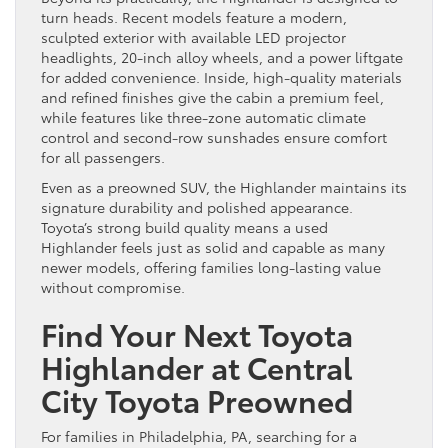
turn heads. Recent models feature a modern,
sculpted exterior with available LED projector
headlights, 20-inch alloy wheels, and a power liftgate
for added convenience. Inside, high-quality materials
and refined finishes give the cabin a premium feel,
while features like three-zone automatic climate
control and second-row sunshades ensure comfort
for all passengers.
Even as a preowned SUV, the Highlander maintains its
signature durability and polished appearance.
Toyota’s strong build quality means a used
Highlander feels just as solid and capable as many
newer models, offering families long-lasting value
without compromise.
Find Your Next Toyota
Highlander at Central
City Toyota Preowned
For families in Philadelphia, PA, searching for a