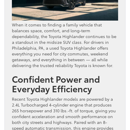
When it comes to finding a family vehicle that
balances space, comfort, and long-term
dependability, the Toyota Highlander continues to be
a standout in the midsize SUV class. For drivers in
Philadelphia, PA, a used Toyota Highlander offers
everything you need for city commutes, weekend
getaways, and everything in between — all while
delivering the trusted reliability Toyota is known for.
Confident Power and
Everyday Efficiency
Recent Toyota Highlander models are powered by a
2.4L Turbocharged 4-cylinder engine that produces
265 horsepower and 310 lbs.-ft. of torque, giving you
confident acceleration and smooth performance on
both city streets and highways. Paired with an 8-
speed automatic transmission, this engine provides