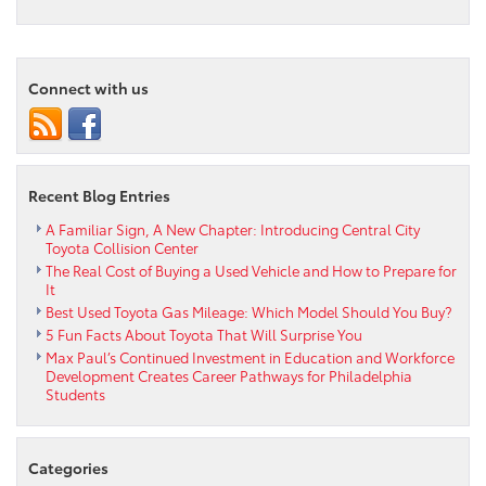
Is
a
Used
Toyota
Connect with us
Right
for
You?
Recent Blog Entries
A Familiar Sign, A New Chapter: Introducing Central City
Toyota Collision Center
The Real Cost of Buying a Used Vehicle and How to Prepare for
It
Best Used Toyota Gas Mileage: Which Model Should You Buy?
5 Fun Facts About Toyota That Will Surprise You
Max Paul’s Continued Investment in Education and Workforce
Development Creates Career Pathways for Philadelphia
Students
Categories