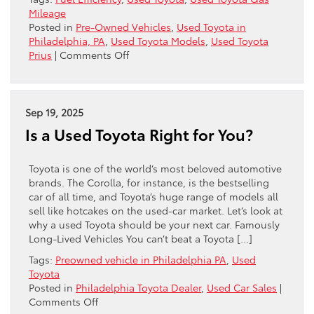
Mileage
Posted in
Pre-Owned Vehicles
,
Used Toyota in
Philadelphia, PA
,
Used Toyota Models
,
Used Toyota
on
Prius
|
Comments Off
Best
Used
Toyota
Gas
Sep 19, 2025
Mileage:
Is a Used Toyota Right for You?
Which
Model
Should
Toyota is one of the world’s most beloved automotive
You
brands. The Corolla, for instance, is the bestselling
Buy?
car of all time, and Toyota’s huge range of models all
sell like hotcakes on the used-car market. Let’s look at
why a used Toyota should be your next car. Famously
Long-Lived Vehicles You can’t beat a Toyota […]
Tags:
Preowned vehicle in Philadelphia PA
,
Used
Toyota
Posted in
Philadelphia Toyota Dealer
,
Used Car Sales
|
on
Comments Off