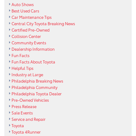
Auto Shows
Best Used Cars
Car Maintenance Tips
Central City Toyota Breaking News
Certified Pre-Owned
Collision Center
Community Events
Dealership Information
Fun Facts
Fun Facts About Toyota
Helpful Tips
Industry at Large
Philadelphia Breaking News
Philadelphia Community
Philadelphia Toyota Dealer
Pre-Owned Vehicles
Press Release
Sale Events
Service and Repair
Toyota
Toyota 4Runner