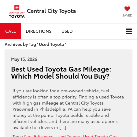
Central City Toyota
SAVED
CALL
DIRECTIONS
USED
Archives by Tag ' Used Toyota '
May 15, 2026
Best Used Toyota Gas Mileage:
Which Model Should You Buy?
If you are looking for a pre-owned vehicle, fuel
efficiency is often a top priority. Finding a used Toyota
with high gas mileage at Central City Toyota
Preowned in Philadelphia, PA can help you save
money at the pump. Toyota builds reliable and
efficient vehicles, and there are many used options
available for drivers in […]
Tags:
Fuel Efficiency
,
Used Toyota
,
Used Toyota Gas