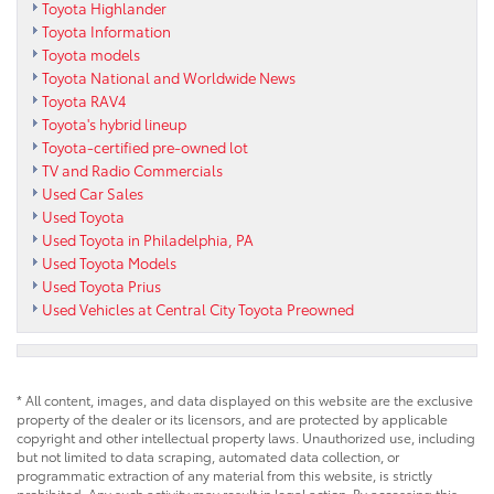
Toyota Highlander
Toyota Information
Toyota models
Toyota National and Worldwide News
Toyota RAV4
Toyota's hybrid lineup
Toyota-certified pre-owned lot
TV and Radio Commercials
Used Car Sales
Used Toyota
Used Toyota in Philadelphia, PA
Used Toyota Models
Used Toyota Prius
Used Vehicles at Central City Toyota Preowned
* All content, images, and data displayed on this website are the exclusive
property of the dealer or its licensors, and are protected by applicable
copyright and other intellectual property laws. Unauthorized use, including
but not limited to data scraping, automated data collection, or
programmatic extraction of any material from this website, is strictly
prohibited. Any such activity may result in legal action. By accessing this