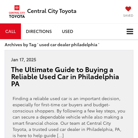
Central City Toyota
SAVED
CALL
DIRECTIONS
USED
Archives by Tag ' used car dealer philadelphia '
Jan 17, 2025
The Ultimate Guide to Buying a
Reliable Used Car in Philadelphia
PA
Finding a reliable used car is an important decision,
especially for first-time car buyers and budget-
conscious shoppers. By following a few key steps, you
can secure a dependable vehicle while also making a
smart financial choice. Our team at Central City
Toyota, a trusted used car dealer in Philadelphia, PA,
is here to help guide […]