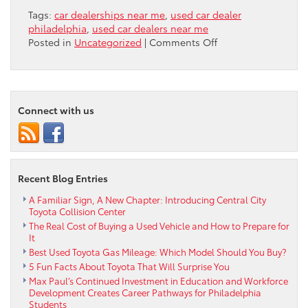
Tags:
car dealerships near me
,
used car dealer
philadelphia
,
used car dealers near me
on
Posted in
Uncategorized
|
Comments Off
The
Ultimate
Guide
to
Connect with us
Buying
a
Reliable
Used
Car
Recent Blog Entries
in
Philadelphia
A Familiar Sign, A New Chapter: Introducing Central City
PA
Toyota Collision Center
The Real Cost of Buying a Used Vehicle and How to Prepare for
It
Best Used Toyota Gas Mileage: Which Model Should You Buy?
5 Fun Facts About Toyota That Will Surprise You
Max Paul’s Continued Investment in Education and Workforce
Development Creates Career Pathways for Philadelphia
Students