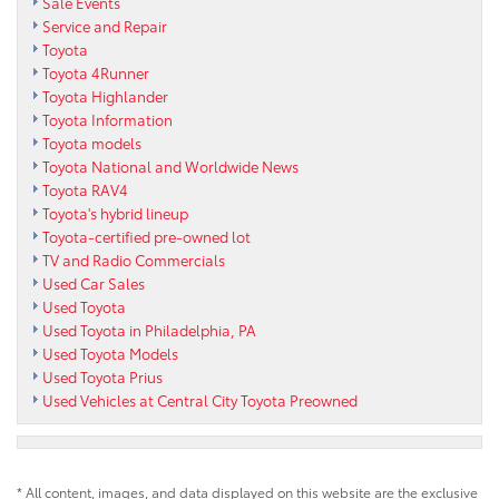
Sale Events
Service and Repair
Toyota
Toyota 4Runner
Toyota Highlander
Toyota Information
Toyota models
Toyota National and Worldwide News
Toyota RAV4
Toyota's hybrid lineup
Toyota-certified pre-owned lot
TV and Radio Commercials
Used Car Sales
Used Toyota
Used Toyota in Philadelphia, PA
Used Toyota Models
Used Toyota Prius
Used Vehicles at Central City Toyota Preowned
* All content, images, and data displayed on this website are the exclusive