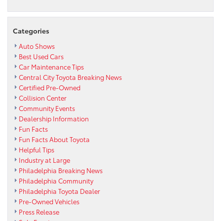
Categories
Auto Shows
Best Used Cars
Car Maintenance Tips
Central City Toyota Breaking News
Certified Pre-Owned
Collision Center
Community Events
Dealership Information
Fun Facts
Fun Facts About Toyota
Helpful Tips
Industry at Large
Philadelphia Breaking News
Philadelphia Community
Philadelphia Toyota Dealer
Pre-Owned Vehicles
Press Release