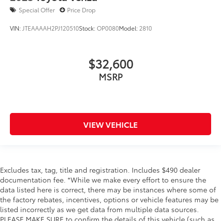
Special Offer
Price Drop
VIN:
JTEAAAAH2PJ120510
Stock:
OP0080
Model:
2810
$32,600
MSRP
VIEW VEHICLE
Excludes tax, tag, title and registration. Includes $490 dealer
documentation fee. *While we make every effort to ensure the
data listed here is correct, there may be instances where some of
the factory rebates, incentives, options or vehicle features may be
listed incorrectly as we get data from multiple data sources.
PLEASE MAKE SURE to confirm the details of this vehicle (such as