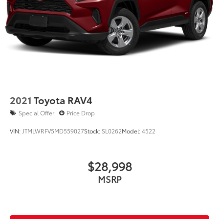
2021
Toyota RAV4
Special Offer
Price Drop
VIN:
JTMLWRFV5MD559027
Stock:
SL0262
Model:
4522
$28,998
MSRP