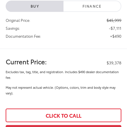
BUY
FINANCE
$45,999
Original Price:
-$7,111
Savings:
+$490
Documentation Fee:
Current Price:
$39,378
Excludes tax, tag, title, and registration. Includes $490 dealer documentation
fee.
May not represent actual vehicle. (Options, colors, trim and body style may
vary).
CLICK TO CALL