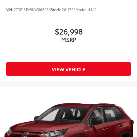
VIN:
2T3P1RFV9KW068086
Stock:
2611722
Model:
4442
$26,998
MSRP
VIEW VEHICLE