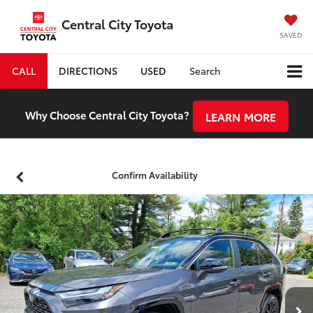
Central City Toyota
SAVED
CALL
DIRECTIONS
USED
Search
Why Choose Central City Toyota?
LEARN MORE
Confirm Availability