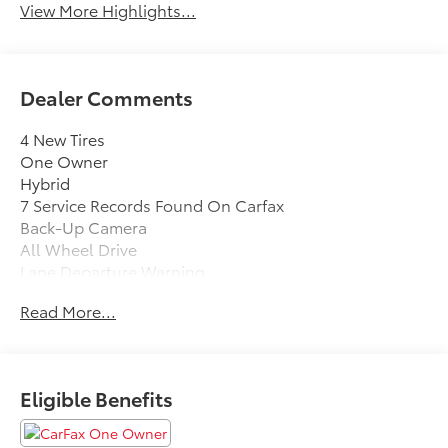
View More Highlights...
Dealer Comments
4 New Tires
One Owner
Hybrid
7 Service Records Found On Carfax
Back-Up Camera
All Wheel Drive
Lane Departure Warning
Blind Spot Monitor
Read More...
Bluetooth®
Moonroof
Mp3 Player
No Accidents On Carfax
Eligible Benefits
Keyless Entry
38 Mpg Highway
Sat Radio