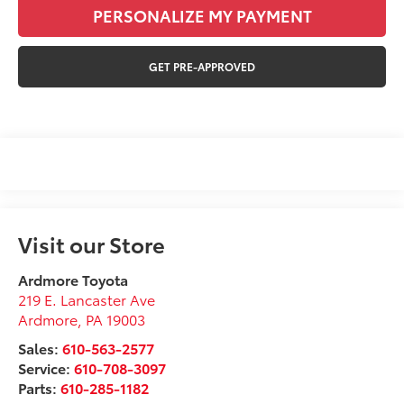
PERSONALIZE MY PAYMENT
GET PRE-APPROVED
Visit our Store
Ardmore Toyota
219 E. Lancaster Ave
Ardmore
,
PA
19003
Sales:
610-563-2577
Service:
610-708-3097
Parts:
610-285-1182