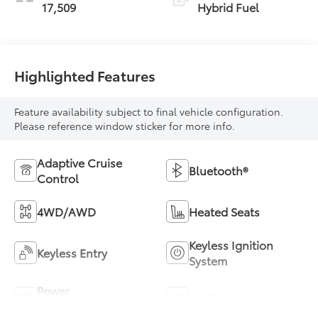
17,509
Hybrid Fuel
Highlighted Features
Feature availability subject to final vehicle configuration.
Please reference window sticker for more info.
Adaptive Cruise
Bluetooth®
Control
4WD/AWD
Heated Seats
Keyless Ignition
Keyless Entry
System
Power
Wi-Fi Hotspot
Tailgate/Liftgate