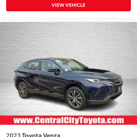
VIEW VEHICLE
2023
Toyota Venza