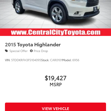
2015
Toyota Highlander
Special Offer
Price Drop
VIN:
5TDDKRFH3FS104095
Stock:
CAR0101
Model:
6956
$19,427
MSRP
VIEW VEHICLE