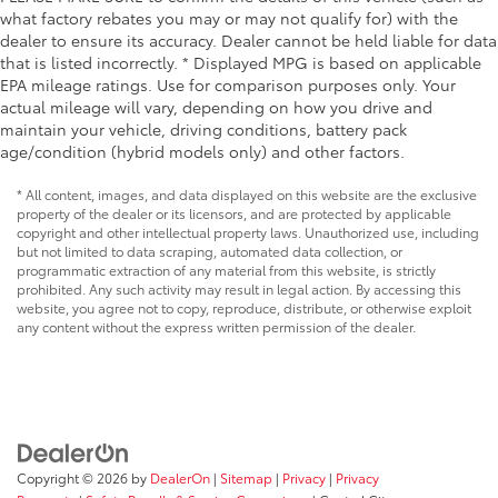
what factory rebates you may or may not qualify for) with the
dealer to ensure its accuracy. Dealer cannot be held liable for data
that is listed incorrectly. * Displayed MPG is based on applicable
EPA mileage ratings. Use for comparison purposes only. Your
actual mileage will vary, depending on how you drive and
maintain your vehicle, driving conditions, battery pack
age/condition (hybrid models only) and other factors.
* All content, images, and data displayed on this website are the exclusive
property of the dealer or its licensors, and are protected by applicable
copyright and other intellectual property laws. Unauthorized use, including
but not limited to data scraping, automated data collection, or
programmatic extraction of any material from this website, is strictly
prohibited. Any such activity may result in legal action. By accessing this
website, you agree not to copy, reproduce, distribute, or otherwise exploit
any content without the express written permission of the dealer.
Copyright © 2026
by
DealerOn
|
Sitemap
|
Privacy
|
Privacy