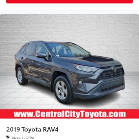
2019
Toyota RAV4
Special Offer