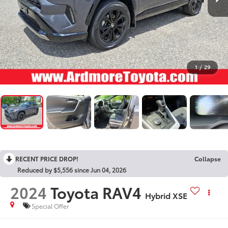
1
/
29
RECENT PRICE DROP!
Collapse
Reduced by $5,556 since Jun 04, 2026
2024
Toyota RAV4
Hybrid XSE
Special Offer