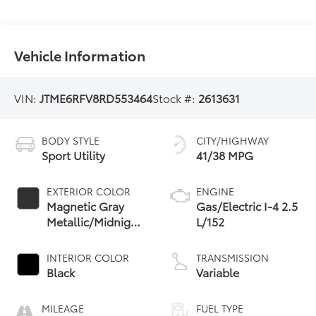
Vehicle Information
VIN:
JTME6RFV8RD553464
Stock #:
2613631
BODY STYLE
CITY/HIGHWAY
Sport Utility
41/38 MPG
EXTERIOR COLOR
ENGINE
Magnetic Gray
Gas/Electric I-4 2.5
Metallic/Midnight
L/152
Black Metallic
INTERIOR COLOR
TRANSMISSION
Black
Variable
MILEAGE
FUEL TYPE