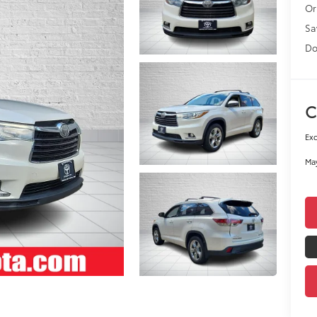
Or
Sa
Do
C
Exc
May