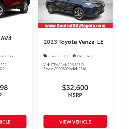
RAV4
2023
Toyota Venza
LE
ice Drop
Special Offer
Price Drop
9027
VIN:
JTEAAAAH2PJ120510
522
Stock:
OP0080
Model:
2810
998
$32,600
P
MSRP
ICLE
VIEW VEHICLE