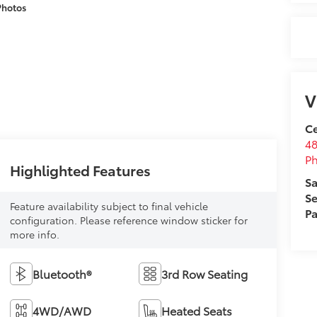
Photos
V
Ce
48
Ph
Highlighted Features
Sa
Se
Feature availability subject to final vehicle
Pa
configuration. Please reference window sticker for
more info.
Bluetooth®
3rd Row Seating
4WD/AWD
Heated Seats