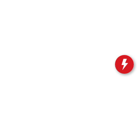
ble copyright and other intellectual property laws.
site, is strictly prohibited. Any such activity may result in
n permission of the dealer.