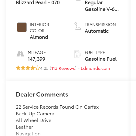
Blizzard Pearl - 070
Regular
Gasoline V-6
3.5 L/211
INTERIOR
TRANSMISSION
Automatic
COLOR
Almond
MILEAGE
FUEL TYPE
147,399
Gasoline Fuel
4.05 (
113 Reviews
) -
Edmunds.com
Dealer Comments
22 Service Records Found On Carfax
Back-Up Camera
All Wheel Drive
Leather
Navigation