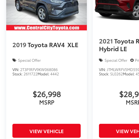
2021
Toyota 
2019
Toyota RAV4
XLE
Hybrid LE
Special Offer
Special Offer
Pr
VIN:
2T3P1RFV9KW068086
VIN:
JTMLWRFV5MD55
Stock:
2611722
Model:
4442
Stock:
SL0262
Model:
4
$26,998
$28,
MSRP
MSR
VIEW VEHICLE
VIEW VEH