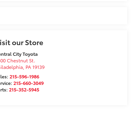
isit our Store
ntral City Toyota
00 Chestnut St.
iladelphia
,
PA
19139
les:
215-596-1986
rvice:
215-660-3049
rts:
215-352-5945