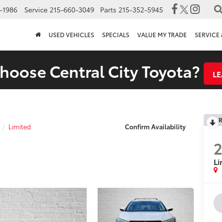
-1986
Service
215-660-3049
Parts
215-352-5945
USED VEHICLES
SPECIALS
VALUE MY TRADE
SERVICE 
oose Central City Toyota?
L
R
Limited
Confirm Availability
2
Li