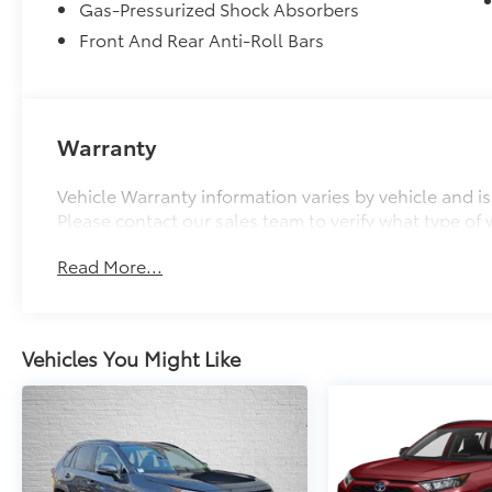
Gas-Pressurized Shock Absorbers
Front And Rear Anti-Roll Bars
Warranty
Vehicle Warranty information varies by vehicle and i
Please contact our sales team to verify what type of w
Read More...
Vehicles You Might Like