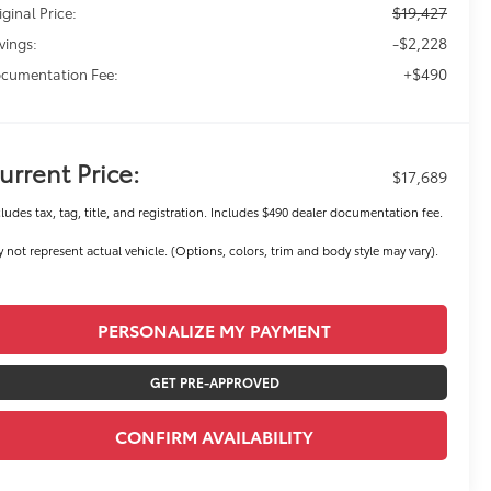
$19,427
iginal Price:
-$2,228
vings:
+$490
cumentation Fee:
urrent Price:
$17,689
ludes tax, tag, title, and registration. Includes $490 dealer documentation fee.
 not represent actual vehicle. (Options, colors, trim and body style may vary).
PERSONALIZE MY PAYMENT
GET PRE-APPROVED
CONFIRM AVAILABILITY