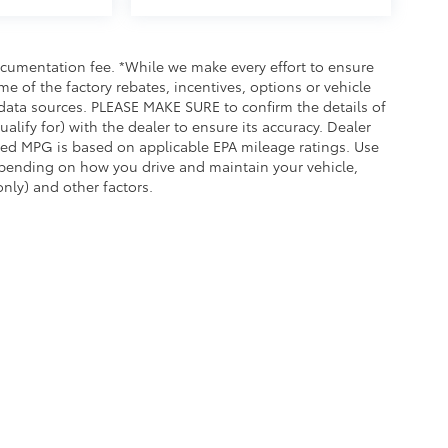
documentation fee. *While we make every effort to ensure
me of the factory rebates, incentives, options or vehicle
 data sources. PLEASE MAKE SURE to confirm the details of
alify for) with the dealer to ensure its accuracy. Dealer
played MPG is based on applicable EPA mileage ratings. Use
epending on how you drive and maintain your vehicle,
nly) and other factors.
he exclusive property of the dealer or its licensors, and are protected by applica
utomated data collection, or programmatic extraction of any material from this web
 reproduce, distribute, or otherwise exploit any content without the express writte