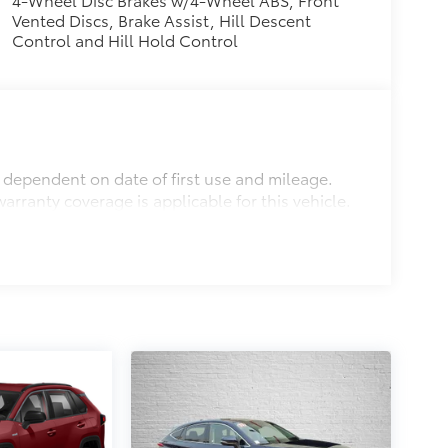
Vented Discs, Brake Assist, Hill Descent
Control and Hill Hold Control
s dependent on date of first use and mileage.
arranty coverage is applicable for this vehicle.