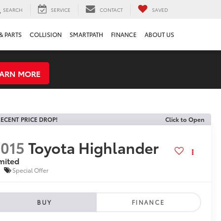
SEARCH
SERVICE
CONTACT
SAVED
& PARTS
COLLISION
SMARTPATH
FINANCE
ABOUT US
EARN MORE
ECENT PRICE DROP!
Click to Open
015
Toyota Highlander
mited
Special Offer
BUY
FINANCE