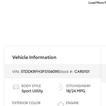
Load More 
Vehicle Information
VIN:
5TDDKRFH3FS104095
Stock #:
CAR0101
BODY STYLE
CITY/HIGHWAY
Sport Utility
18/24 MPG
EXTERIOR COLOR
ENGINE