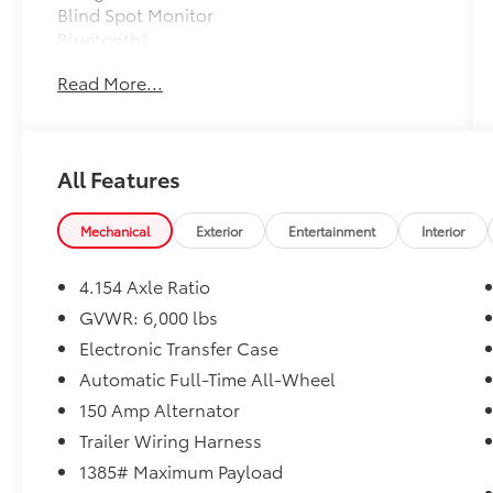
Blind Spot Monitor
Bluetooth®
Moonroof
Read More...
Mp3 Player
Child Locks
3Rd Row Seat
Keyless Entry
All Features
Sat Radio
Power Liftgate
Mechanical
Exterior
Entertainment
Interior
4.154 Axle Ratio
This Vehicle is Sold As-Is. No Warranty Is
GVWR: 6,000 lbs
Expressed or Implied.
Electronic Transfer Case
Vehicle comes with a 1 year Pre-Paid
Maintenance and 24 Hour Roadside
Automatic Full-Time All-Wheel
Assistance. Includes an Oil and Filter
150 Amp Alternator
Change, Multi-Point Inspection and more.
Trailer Wiring Harness
1385# Maximum Payload