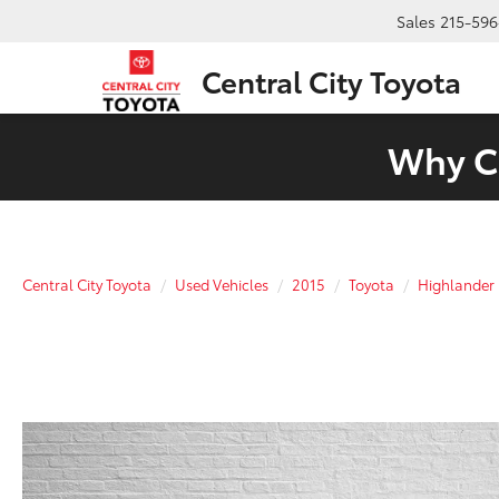
Sales
215-596
Central City Toyota
Why Ch
Central City Toyota
Used Vehicles
2015
Toyota
Highlander