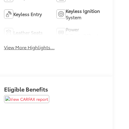
Keyless Ignition
Keyless Entry
System
Power
Leather Seats
Tailgate/Liftgate
View More Highlights...
Eligible Benefits