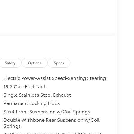
Safety
Options
Specs
Electric Power-Assist Speed-Sensing Steering
19.2 Gal. Fuel Tank
Single Stainless Steel Exhaust
Permanent Locking Hubs
Strut Front Suspension w/Coil Springs
Double Wishbone Rear Suspension w/Coil
Springs
4-Wheel Disc Brakes w/4-Wheel ABS, Front