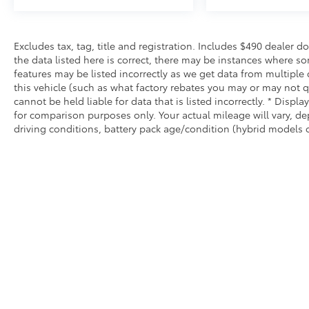
Excludes tax, tag, title and registration. Includes $490 dealer 
the data listed here is correct, there may be instances where so
features may be listed incorrectly as we get data from multiple
this vehicle (such as what factory rebates you may or may not qu
cannot be held liable for data that is listed incorrectly. * Dis
for comparison purposes only. Your actual mileage will vary, d
driving conditions, battery pack age/condition (hybrid models o
* All content, images, and data displayed on this website are t
Unauthorized use, including but not limited to data scraping, a
legal action. By accessing this website, you agree not to copy,