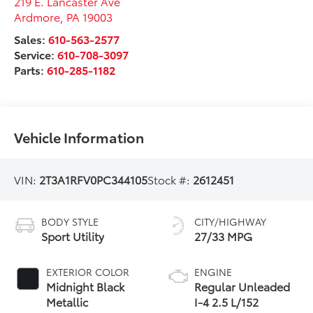
219 E. Lancaster Ave
Ardmore
,
PA
19003
Sales:
610-563-2577
Service:
610-708-3097
Parts:
610-285-1182
Vehicle Information
VIN:
2T3A1RFV0PC344105
Stock #:
2612451
BODY STYLE
CITY/HIGHWAY
Sport Utility
27/33 MPG
EXTERIOR COLOR
ENGINE
Midnight Black
Regular Unleaded
Metallic
I-4 2.5 L/152