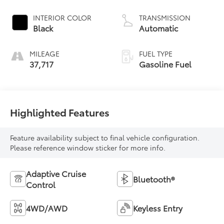
INTERIOR COLOR
TRANSMISSION
Black
Automatic
MILEAGE
FUEL TYPE
37,717
Gasoline Fuel
Highlighted Features
Feature availability subject to final vehicle configuration.
Please reference window sticker for more info.
Adaptive Cruise
Bluetooth®
Control
4WD/AWD
Keyless Entry