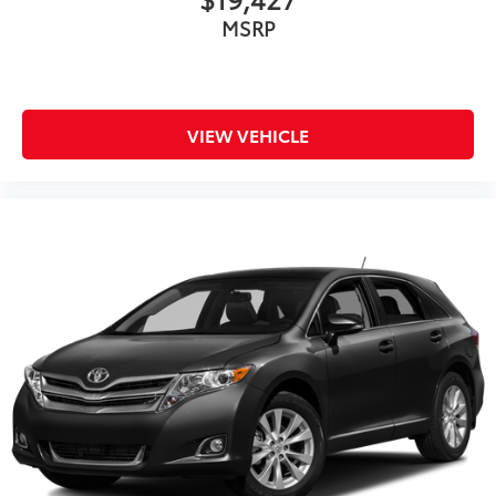
MSRP
VIEW VEHICLE