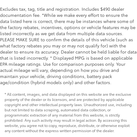
Excludes tax, tag, title and registration. Includes $490 dealer
documentation fee. *While we make every effort to ensure the
data listed here is correct, there may be instances where some of
the factory rebates, incentives, options or vehicle features may be
listed incorrectly as we get data from multiple data sources.
PLEASE MAKE SURE to confirm the details of this vehicle (such as
what factory rebates you may or may not qualify for) with the
dealer to ensure its accuracy. Dealer cannot be held liable for data
that is listed incorrectly. * Displayed MPG is based on applicable
EPA mileage ratings. Use for comparison purposes only. Your
actual mileage will vary, depending on how you drive and
maintain your vehicle, driving conditions, battery pack
age/condition (hybrid models only) and other factors.
* All content, images, and data displayed on this website are the exclusive
property of the dealer or its licensors, and are protected by applicable
copyright and other intellectual property laws. Unauthorized use, including
but not limited to data scraping, automated data collection, or
programmatic extraction of any material from this website, is strictly
prohibited. Any such activity may result in legal action. By accessing this
website, you agree not to copy, reproduce, distribute, or otherwise exploit
any content without the express written permission of the dealer.