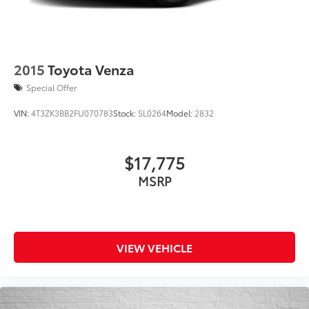
2015
Toyota Venza
Special Offer
VIN:
4T3ZK3BB2FU070783
Stock:
SL0264
Model:
2832
$17,775
MSRP
VIEW VEHICLE