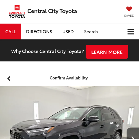
Central City Toyota
SAVED
CALL
DIRECTIONS
USED
Search
Why Choose Central City Toyota?
LEARN MORE
Confirm Availability