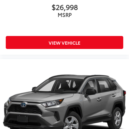
$26,998
MSRP
VIEW VEHICLE