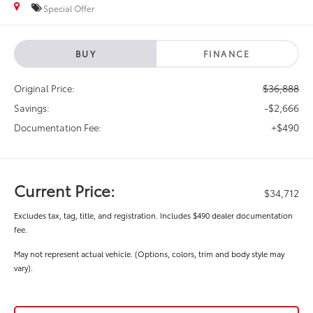
Special Offer
BUY
FINANCE
$36,888
Original Price:
-$2,666
Savings:
+$490
Documentation Fee:
Current Price:
$34,712
Excludes tax, tag, title, and registration. Includes $490 dealer documentation
fee.
May not represent actual vehicle. (Options, colors, trim and body style may
vary).