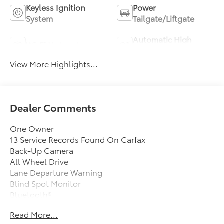
Keyless Ignition
Power
System
Tailgate/Liftgate
Automatic High
Wi-Fi Hotspot
Beams
View More Highlights...
Dealer Comments
One Owner
13 Service Records Found On Carfax
Back-Up Camera
All Wheel Drive
Lane Departure Warning
Blind Spot Monitor
Bluetooth®
Moonroof
Read More...
Mp3 Player