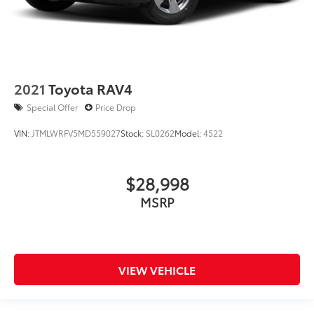
2021
Toyota RAV4
Special Offer
Price Drop
VIN:
JTMLWRFV5MD559027
Stock:
SL0262
Model:
4522
$28,998
MSRP
VIEW VEHICLE