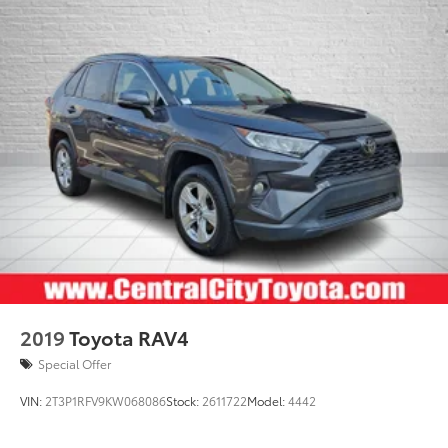
2019
Toyota RAV4
Special Offer
VIN:
2T3P1RFV9KW068086
Stock:
2611722
Model:
4442