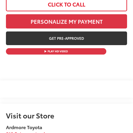
CLICK TO CALL
PERSONALIZE MY PAYMENT
GET PRE-APPROVED
Visit our Store
Ardmore Toyota