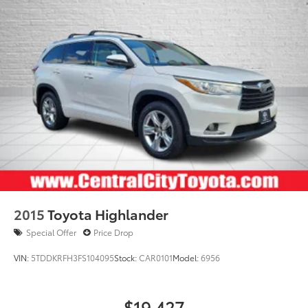
2015
Toyota Highlander
Special Offer
Price Drop
VIN:
5TDDKRFH3FS104095
Stock:
CAR0101
Model:
6956
$19,427