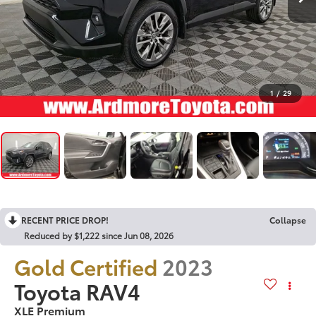
1
/
29
RECENT PRICE DROP!
Collapse
Reduced by $1,222 since Jun 08, 2026
Gold Certified
2023
Toyota RAV4
XLE Premium