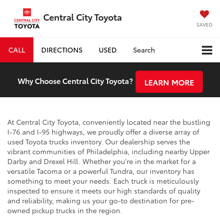
Central City Toyota
SAVED
CALL
DIRECTIONS
USED
Search
Why Choose Central City Toyota?
LEARN MORE
At Central City Toyota, conveniently located near the bustling
I-76 and I-95 highways, we proudly offer a diverse array of
used Toyota trucks inventory. Our dealership serves the
vibrant communities of Philadelphia, including nearby Upper
Darby and Drexel Hill. Whether you're in the market for a
versatile Tacoma or a powerful Tundra, our inventory has
something to meet your needs. Each truck is meticulously
inspected to ensure it meets our high standards of quality
and reliability, making us your go-to destination for pre-
owned pickup trucks in the region.