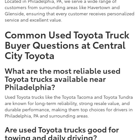
Located in Philadelphia, PA, we serve a wide range of
customers from surrounding areas like Havertown and
Glenside, ensuring that every customer receives personalized
service and excellent value.
Common Used Toyota Truck
Buyer Questions at Central
City Toyota
What are the most reliable used
Toyota trucks available near
Philadelphia?
Used Toyota trucks like the Toyota Tacoma and Toyota Tundra
are known for long-term reliability, strong resale value, and
durable performance, making them top choices for drivers in
Philadelphia, PA and surrounding areas.
Are used Toyota trucks good for
towing and daily driving?