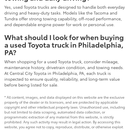
Yes, used Toyota trucks are designed to handle both everyday
driving and heavy-duty tasks. Models like the Tacoma and
Tundra offer strong towing capability, off-road performance,
and dependable engine power for work or personal use.
What should I look for when buying
a used Toyota truck in Philadelphia,
PA?
When shopping for a used Toyota truck, consider mileage,
maintenance history, drivetrain condition, and towing needs.
At Central City Toyota in Philadelphia, PA, each truck is
inspected to ensure quality, reliability, and long-term value
before being listed for sale.
* All content, images, and data displayed on this website are the exclusive
property of the dealer or its licensors, and are protected by applicable
copyright and other intellectual property laws. Unauthorized use, including
but not limited to data scraping, automated data collection, or
programmatic extraction of any material from this website, is strictly
prohibited. Any such activity may result in legal action. By accessing this
website, you agree not to copy, reproduce, distribute, or otherwise exploit