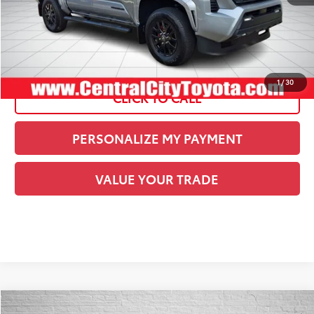
Current Price:
$43,485
See
Disclaimers
1
/
30
CLICK TO CALL
PERSONALIZE MY PAYMENT
VALUE YOUR TRADE
Compare Vehicle
COMMENTS