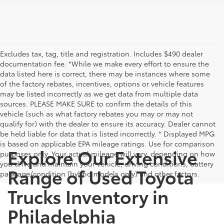
Excludes tax, tag, title and registration. Includes $490 dealer
documentation fee. *While we make every effort to ensure the
data listed here is correct, there may be instances where some
of the factory rebates, incentives, options or vehicle features
may be listed incorrectly as we get data from multiple data
sources. PLEASE MAKE SURE to confirm the details of this
vehicle (such as what factory rebates you may or may not
qualify for) with the dealer to ensure its accuracy. Dealer cannot
be held liable for data that is listed incorrectly. * Displayed MPG
is based on applicable EPA mileage ratings. Use for comparison
Explore Our Extensive
purposes only. Your actual mileage will vary, depending on how
you drive and maintain your vehicle, driving conditions, battery
Range of Used Toyota
pack age/condition (hybrid models only) and other factors.
Trucks Inventory in
Philadelphia