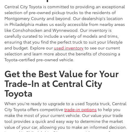
Central City Toyota is committed to providing an exceptional
selection of pre-owned pickup trucks to the residents of
Montgomery County and beyond. Our dealership's location
in Philadelphia makes us easily accessible from nearby areas
like Conshohocken and Wynnewood. Our inventory is
carefully curated to include a variety of models and trims,
ensuring that you find the perfect truck to suit your lifestyle
and budget. Explore our
used inventory
to see our current
selection and learn more about the benefits of choosing a
Toyota-certified pre-owned vehicle.
Get the Best Value for Your
Trade-In at Central City
Toyota
When you're ready to upgrade to a used Toyota truck, Central
City Toyota offers competitive
trade-in options
to help you
make the most of your current vehicle. Our value your trade
tool provides a quick and easy way to determine the market
value of your car, allowing you to make an informed decision.