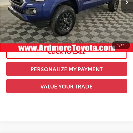
Documentation Fee:
+$490
Current Price:
$38,489
See
Disclaimers
1
/
28
CLICK TO CALL
PERSONALIZE MY PAYMENT
VALUE YOUR TRADE