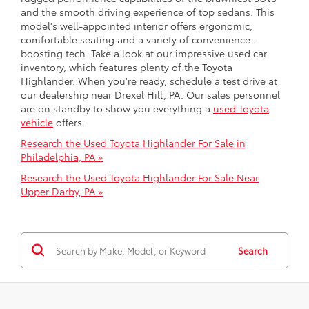
and the smooth driving experience of top sedans. This
model's well-appointed interior offers ergonomic,
comfortable seating and a variety of convenience-
boosting tech. Take a look at our impressive used car
inventory, which features plenty of the Toyota
Highlander. When you're ready, schedule a test drive at
our dealership near Drexel Hill, PA. Our sales personnel
are on standby to show you everything a
used Toyota
vehicle
offers.
Research the Used Toyota Highlander For Sale in
Philadelphia, PA »
Research the Used Toyota Highlander For Sale Near
Upper Darby, PA »
Search