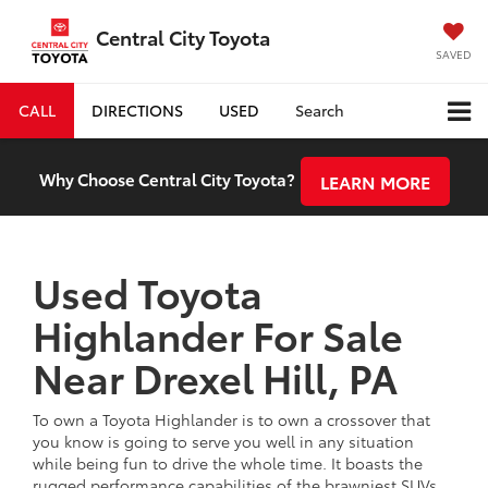
Central City Toyota
SAVED
CALL
DIRECTIONS
USED
Search
Why Choose Central City Toyota?
LEARN MORE
Used Toyota
Highlander For Sale
Near Drexel Hill, PA
To own a Toyota Highlander is to own a crossover that
you know is going to serve you well in any situation
while being fun to drive the whole time. It boasts the
rugged performance capabilities of the brawniest SUVs