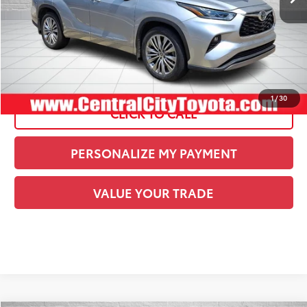
Current Price:
$42,227
See
Disclaimers
1
/
30
CLICK TO CALL
PERSONALIZE MY PAYMENT
VALUE YOUR TRADE