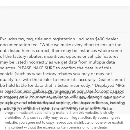
Excludes tax, tag, title and registration. Includes $490 dealer
documentation fee. *While we make every effort to ensure the
data listed here is correct, there may be instances where some
of the factory rebates, incentives, options or vehicle features
may be listed incorrectly as we get data from multiple data
sources. PLEASE MAKE SURE to confirm the details of this
vehicle (such as what factory rebates you may or may not
qualify for) with the dealer to ensure its accuracy. Dealer cannot
be held liable for data that is listed incorrectly. * Displayed MPG
is based on applicable EPA mileage ratings. Use for comparison
* All content, images, and data displayed on this website are the exclusive
purposes only. Your actual mileage will vary, depending on how
property of the dealer or its licensors, and are protected by applicable
you drive and maintain your vehicle, driving conditions, battery
copyright and other intellectual property laws. Unauthorized use, including
but not limited to data scraping, automated data collection, or
pack age/condition (hybrid models only) and other factors.
programmatic extraction of any material from this website, is strictly
prohibited. Any such activity may result in legal action. By accessing this
website, you agree not to copy, reproduce, distribute, or otherwise exploit
any content without the express written permission of the dealer.