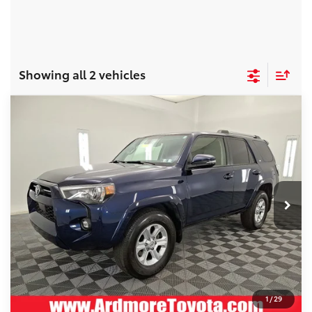
Showing all 2 vehicles
Compare Vehicle
COMMENTS
Gold Certified
2023
Toyota 4Runner
BUY
FINANCE
SR5 Premium
Special Offer
Price Drop
Ardmore Toyota
Original Price:
$44,444
VIN:
JTEFU5JR5P5297395
Stock:
2607031
Savings:
-$4,445
Documentation Fee:
+$490
19,671 mi
Ext.
Current Price:
$40,489
See
Disclaimers
1
/
29