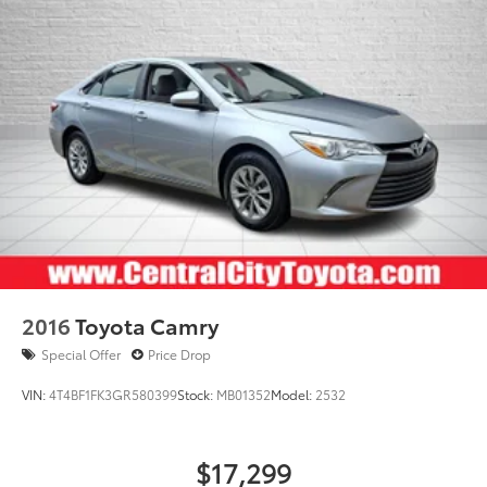
2016
Toyota Camry
Special Offer
Price Drop
VIN:
4T4BF1FK3GR580399
Stock:
MB01352
Model:
2532
$17,299