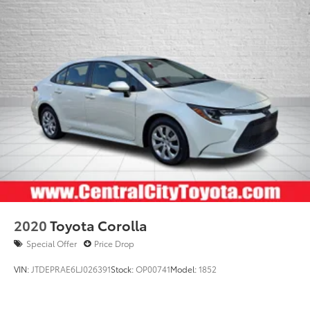
2020
Toyota Corolla
Special Offer
Price Drop
VIN:
JTDEPRAE6LJ026391
Stock:
OP00741
Model:
1852