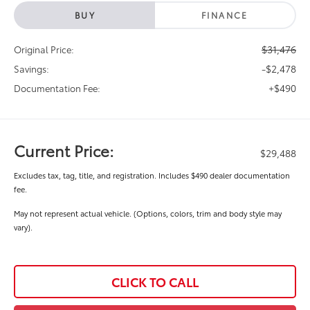
BUY
FINANCE
$31,476
Original Price:
-$2,478
Savings:
+$490
Documentation Fee:
Current Price:
$29,488
Excludes tax, tag, title, and registration. Includes $490 dealer documentation
fee.
May not represent actual vehicle. (Options, colors, trim and body style may
vary).
CLICK TO CALL