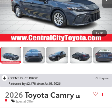
1
/
30
RECENT PRICE DROP!
Collapse
Reduced by $2,478 since Jul 01, 2026
2026
Toyota Camry
LE
Special Offer