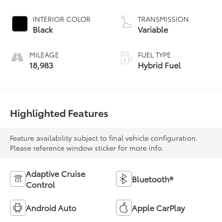
INTERIOR COLOR
TRANSMISSION
Black
Variable
MILEAGE
FUEL TYPE
18,983
Hybrid Fuel
Highlighted Features
Feature availability subject to final vehicle configuration.
Please reference window sticker for more info.
Adaptive Cruise
Bluetooth®
Control
Android Auto
Apple CarPlay