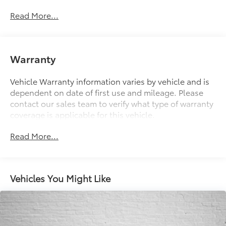
Electric Power-Assist Speed-Sensing Steering
Read More...
13 Gal. Fuel Tank
Single Stainless Steel Exhaust
Strut Front Suspension w/Coil Springs
Warranty
Multi-Link Rear Suspension w/Coil Springs
Vehicle Warranty information varies by vehicle and is
Regenerative 4-Wheel Disc Brakes w/4-Wheel ABS,
dependent on date of first use and mileage. Please
Front Vented Discs, Brake Assist, Hill Hold Control
contact our sales team to verify what type of warranty
and Electric Parking Brake
coverage is applicable for this vehicle.
Lithium Ion (li-Ion) Traction Battery
Read More...
Vehicles You Might Like