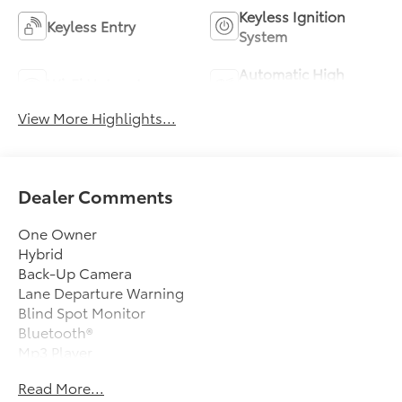
Keyless Ignition
Keyless Entry
System
Automatic High
Wi-Fi Hotspot
Beams
View More Highlights...
Dealer Comments
One Owner
Hybrid
Back-Up Camera
Lane Departure Warning
Blind Spot Monitor
Bluetooth®
Mp3 Player
Keyless Entry
Read More...
49 Mpg Highway