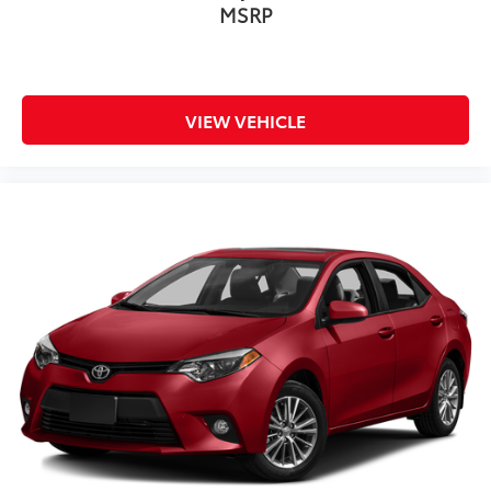
MSRP
VIEW VEHICLE