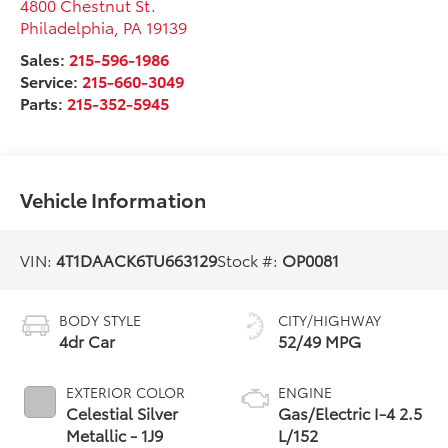
4800 Chestnut St.
Philadelphia
,
PA
19139
Sales:
215-596-1986
Service:
215-660-3049
Parts:
215-352-5945
Vehicle Information
VIN:
4T1DAACK6TU663129
Stock #:
OP0081
BODY STYLE
CITY/HIGHWAY
4dr Car
52/49 MPG
EXTERIOR COLOR
ENGINE
Celestial Silver
Gas/Electric I-4 2.5
Metallic - 1J9
L/152