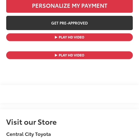
PERSONALIZE MY PAYMENT
GET PRE-APPROVED
Visit our Store
Central City Toyota