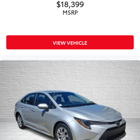
$18,399
MSRP
VIEW VEHICLE