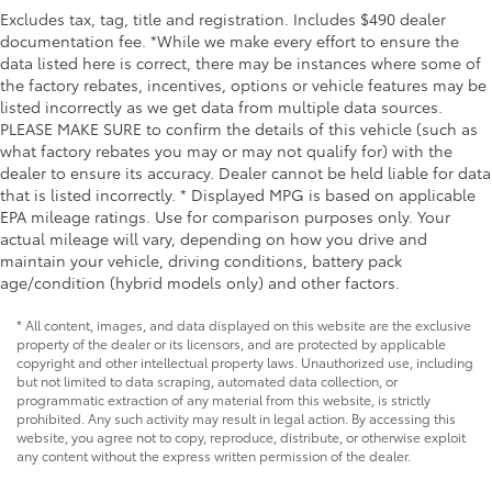
Excludes tax, tag, title and registration. Includes $490 dealer
documentation fee. *While we make every effort to ensure the
data listed here is correct, there may be instances where some of
the factory rebates, incentives, options or vehicle features may be
listed incorrectly as we get data from multiple data sources.
PLEASE MAKE SURE to confirm the details of this vehicle (such as
what factory rebates you may or may not qualify for) with the
dealer to ensure its accuracy. Dealer cannot be held liable for data
that is listed incorrectly. * Displayed MPG is based on applicable
EPA mileage ratings. Use for comparison purposes only. Your
actual mileage will vary, depending on how you drive and
maintain your vehicle, driving conditions, battery pack
age/condition (hybrid models only) and other factors.
* All content, images, and data displayed on this website are the exclusive
property of the dealer or its licensors, and are protected by applicable
copyright and other intellectual property laws. Unauthorized use, including
but not limited to data scraping, automated data collection, or
programmatic extraction of any material from this website, is strictly
prohibited. Any such activity may result in legal action. By accessing this
website, you agree not to copy, reproduce, distribute, or otherwise exploit
any content without the express written permission of the dealer.