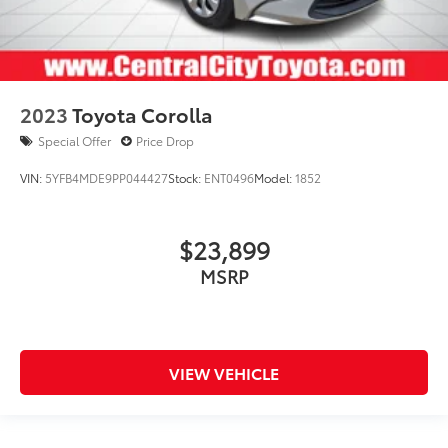
2023
Toyota Corolla
Special Offer
Price Drop
VIN:
5YFB4MDE9PP044427
Stock:
ENT0496
Model:
1852
$23,899
MSRP
VIEW VEHICLE