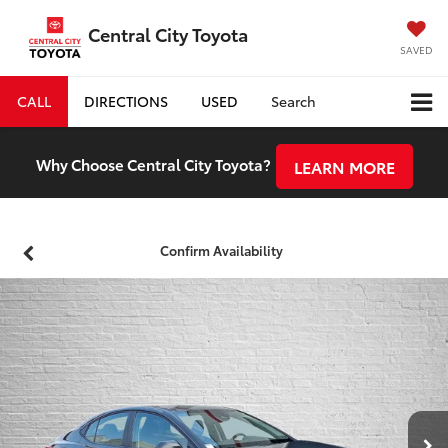
Central City Toyota
SAVED
CALL
DIRECTIONS
USED
Search
Why Choose Central City Toyota?
LEARN MORE
Confirm Availability