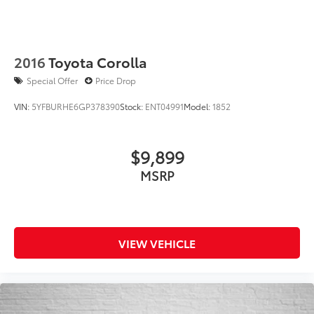
2016
Toyota Corolla
Special Offer
Price Drop
VIN:
5YFBURHE6GP378390
Stock:
ENT04991
Model:
1852
$9,899
MSRP
VIEW VEHICLE