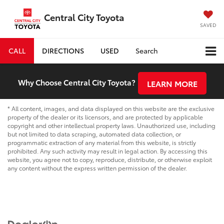
Central City Toyota
SAVED
CALL
DIRECTIONS
USED
Search
Why Choose Central City Toyota?
LEARN MORE
* All content, images, and data displayed on this website are the exclusive
property of the dealer or its licensors, and are protected by applicable
copyright and other intellectual property laws. Unauthorized use, including
but not limited to data scraping, automated data collection, or
programmatic extraction of any material from this website, is strictly
prohibited. Any such activity may result in legal action. By accessing this
website, you agree not to copy, reproduce, distribute, or otherwise exploit
any content without the express written permission of the dealer.