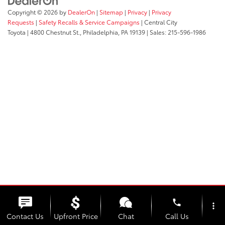
Copyright © 2026
by
DealerOn
|
Sitemap
|
Privacy
|
Privacy
Requests
|
Safety Recalls & Service Campaigns
| Central City
Toyota
|
4800 Chestnut St.,
Philadelphia,
PA
19139
| Sales:
215-596-1986
phone
more_vert
Contact Us
Upfront Price
Chat
Call Us