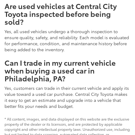
Are used vehicles at Central City
Toyota inspected before being
sold?
Yes, all used vehicles undergo a thorough inspection to
ensure quality, safety, and reliability. Each model is evaluated
for performance, condition, and maintenance history before
being added to the inventory.
Can I trade in my current vehicle
when buying a used car in
Philadelphia, PA?
Yes, customers can trade in their current vehicle and apply its
value toward a used car purchase. Central City Toyota makes
it easy to get an estimate and upgrade into a vehicle that
better fits your needs and budget.
* All content, images, and data displayed on this website are the exclusive
property of the dealer or its licensors, and are protected by applicable
copyright and other intellectual property laws. Unauthorized use, including
but not limited to data scraping, automated data collection, or