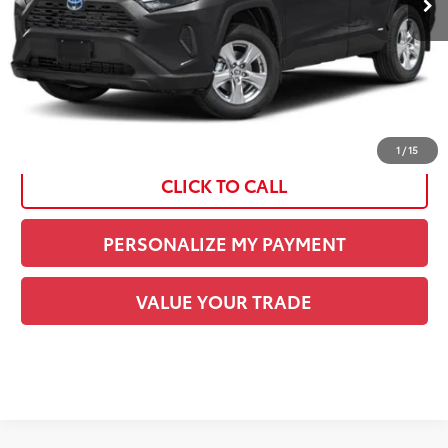
Current Price:
$38,267
See
Disclaimers
1
/
15
CLICK TO CALL
PERSONALIZE MY PAYMENT
VALUE YOUR TRADE