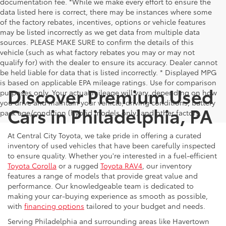
documentation fee. *While we make every effort to ensure the
data listed here is correct, there may be instances where some
of the factory rebates, incentives, options or vehicle features
may be listed incorrectly as we get data from multiple data
sources. PLEASE MAKE SURE to confirm the details of this
vehicle (such as what factory rebates you may or may not
qualify for) with the dealer to ensure its accuracy. Dealer cannot
be held liable for data that is listed incorrectly. * Displayed MPG
is based on applicable EPA mileage ratings. Use for comparison
Discover Premium Used
purposes only. Your actual mileage will vary, depending on how
you drive and maintain your vehicle, driving conditions, battery
Cars in Philadelphia, PA
pack age/condition (hybrid models only) and other factors.
At Central City Toyota, we take pride in offering a curated
inventory of used vehicles that have been carefully inspected
to ensure quality. Whether you're interested in a fuel-efficient
Toyota Corolla
or a rugged
Toyota RAV4
, our inventory
features a range of models that provide great value and
performance. Our knowledgeable team is dedicated to
making your car-buying experience as smooth as possible,
with
financing options
tailored to your budget and needs.
Serving Philadelphia and surrounding areas like Havertown