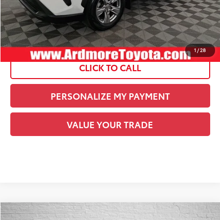
Current Price:
$32,378
See
Disclaimers
1
/
28
CLICK TO CALL
PERSONALIZE MY PAYMENT
VALUE YOUR TRADE
Compare Vehicle
COMMENTS