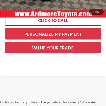
See
Disclaimers
1
/
29
CLICK TO CALL
PERSONALIZE MY PAYMENT
VALUE YOUR TRADE
Excludes tax, tag, title and registration. Includes $490 dealer