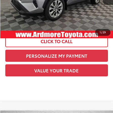
Current Price:
$24,934
See
Disclaimers
1
/
29
CLICK TO CALL
PERSONALIZE MY PAYMENT
VALUE YOUR TRADE