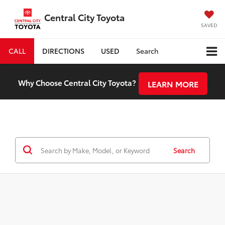
Central City Toyota
SAVED
CALL
DIRECTIONS
USED
Search
Why Choose Central City Toyota?
LEARN MORE
Search