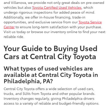
and Villanova, we provide not only great deals on pre-owned
vehicles but also
Toyota Certified Used Vehicles
, which
undergo rigorous inspections for added peace of mind.
Additionally, we offer in-house financing, trade-in
opportunities, and exclusive service from our
Toyota Service
Center
to ensure long-term satisfaction with your purchase.
Visit us today or browse our inventory online to find your next
reliable ride.
Your Guide to Buying Used
Cars at Central City Toyota
What types of used vehicles are
available at Central City Toyota in
Philadelphia, PA?
Central City Toyota offers a wide selection of used cars,
trucks, and SUVs from Toyota and other popular brands.
Inventory changes regularly, giving Philadelphia drivers
access to a variety of reliable and budget-friendly options.