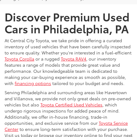
Discover Premium Used
Cars in Philadelphia, PA
At Central City Toyota, we take pride in offering a curated
inventory of used vehicles that have been carefully inspected
to ensure quality. Whether you're interested in a fuel-efficient
Toyota Corolla
or a rugged
Toyota RAV4
, our inventory
features a range of models that provide great value and
performance. Our knowledgeable team is dedicated to
making your car-buying experience as smooth as possible,
with
financing options
tailored to your budget and needs.
Serving Philadelphia and surrounding areas like Havertown
and Villanova, we provide not only great deals on pre-owned
vehicles but also
Toyota Certified Used Vehicles
, which
undergo rigorous inspections for added peace of mind.
Additionally, we offer in-house financing, trade-in
opportunities, and exclusive service from our
Toyota Service
Center
to ensure long-term satisfaction with your purchase.
Visit us today or browse our inventory online to find your next