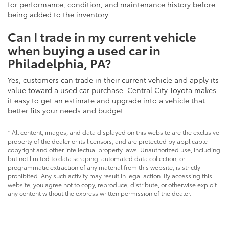
for performance, condition, and maintenance history before
being added to the inventory.
Can I trade in my current vehicle
when buying a used car in
Philadelphia, PA?
Yes, customers can trade in their current vehicle and apply its
value toward a used car purchase. Central City Toyota makes
it easy to get an estimate and upgrade into a vehicle that
better fits your needs and budget.
* All content, images, and data displayed on this website are the exclusive
property of the dealer or its licensors, and are protected by applicable
copyright and other intellectual property laws. Unauthorized use, including
but not limited to data scraping, automated data collection, or
programmatic extraction of any material from this website, is strictly
prohibited. Any such activity may result in legal action. By accessing this
website, you agree not to copy, reproduce, distribute, or otherwise exploit
any content without the express written permission of the dealer.