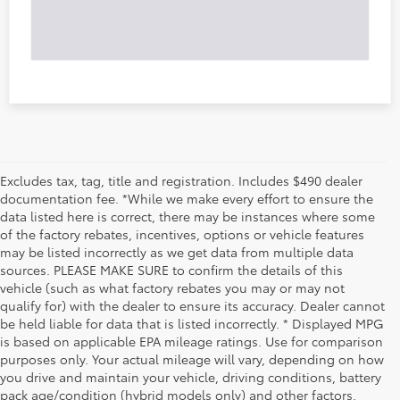
Excludes tax, tag, title and registration. Includes $490 dealer
documentation fee. *While we make every effort to ensure the
data listed here is correct, there may be instances where some
of the factory rebates, incentives, options or vehicle features
may be listed incorrectly as we get data from multiple data
sources. PLEASE MAKE SURE to confirm the details of this
vehicle (such as what factory rebates you may or may not
qualify for) with the dealer to ensure its accuracy. Dealer cannot
be held liable for data that is listed incorrectly. * Displayed MPG
is based on applicable EPA mileage ratings. Use for comparison
purposes only. Your actual mileage will vary, depending on how
you drive and maintain your vehicle, driving conditions, battery
pack age/condition (hybrid models only) and other factors.