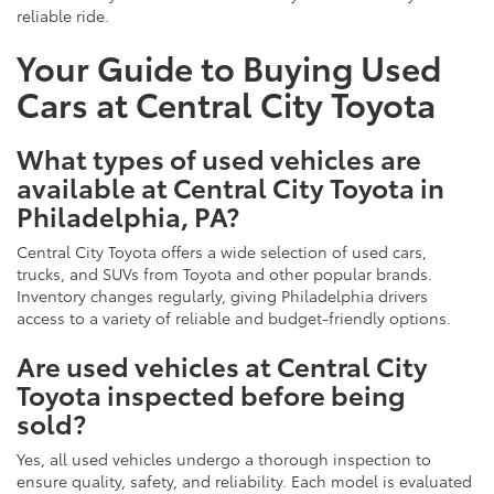
reliable ride.
Your Guide to Buying Used
Cars at Central City Toyota
What types of used vehicles are
available at Central City Toyota in
Philadelphia, PA?
Central City Toyota offers a wide selection of used cars,
trucks, and SUVs from Toyota and other popular brands.
Inventory changes regularly, giving Philadelphia drivers
access to a variety of reliable and budget-friendly options.
Are used vehicles at Central City
Toyota inspected before being
sold?
Yes, all used vehicles undergo a thorough inspection to
ensure quality, safety, and reliability. Each model is evaluated