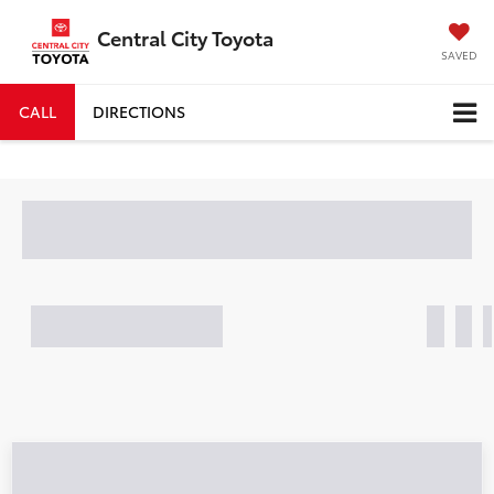
Central City Toyota
SAVED
CALL
DIRECTIONS