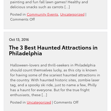
painting and fun fall lawn games! Healthy and
delicious snacks such as carrots […]
Posted in
Community Events
,
Uncategorized
|
on
Comments Off
Halloween
Harvest
at
the
Oct 13, 2016
Max
The 3 Best Haunted Attractions in
Paul
Philadelphia
Park
&
Walnut
Halloween-lovers and thrill-seekers in Philadelphia
Hill
should count themselves lucky, as this city is known
Community
for having some of the scariest haunted attractions in
Garden
the country. With haunted historic sites, zombie laser
tag, and a spooky ski ride, just to name a few, Philly
has a haunt for everyone. But for the true fright
enthusiasts, these […]
on
Posted in
Uncategorized
|
Comments Off
The