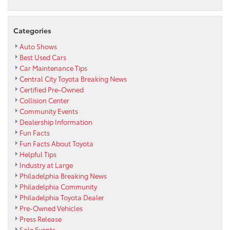
of
a
new
Categories
2016
Toyota
Auto Shows
Tacoma
Best Used Cars
for
Car Maintenance Tips
Max
Central City Toyota Breaking News
Paul
Certified Pre-Owned
Park
Collision Center
Community
Community Events
Farm
Dealership Information
Fun Facts
Fun Facts About Toyota
Helpful Tips
Industry at Large
Philadelphia Breaking News
Philadelphia Community
Philadelphia Toyota Dealer
Pre-Owned Vehicles
Press Release
Sale Events