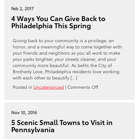
to
Buy
Feb 2, 2017
a
4 Ways You Can Give Back to
Used
Philadelphia This Spring
Toyota
Camry
|
Giving back to your community is a privilege, an
For
honor, and a meaningful way to come together with
Sale
your friends and neighbors as you all work to make
in
your parks brighter, your streets cleaner, and your
Philadelphia,
community more beautiful. As befits the City of
PA
Brotherly Love, Philadelphia residents love working
with each other to beautify […]
on
Posted in
Uncategorized
|
Comments Off
4
Ways
You
Can
Nov 10, 2016
Give
5 Scenic Small Towns to Visit in
Back
Pennsylvania
to
Philadelphia