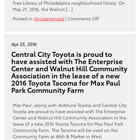
Free Library of Philadelphia neighborhood library. On
May 21, 2016, the Walnut […]
on
Posted in
Uncategorized
|
Comments Off
Max
Paul
and
Central
Apr 25, 2016
City
Central City Toyota is proud to
Toyota
have assisted with The Enterprise
are
Center and Walnut Hill Community
honored
Association in the lease of a new
to
help
2016 Toyota Tacoma for Max Paul
support
Park Community Farm
the
Free
Max Paul, along with Ardmore Toyota and Central City
Library
Toyota are proud to have assisted with The Enterprise
of
Center and Walnut Hill Community Association in the
Philadelphia
lease of a new 2016 Toyota Tacoma for Max Paul Park
Foundation
Community Farm. The Tacoma will be used on the
Community Farm at 46th & Market in West