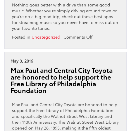
Nothing goes better with a drive than some good
music. Whether you’re simply driving around town or
you’re on a big road trip, check out these best apps
for streaming music so you never have to miss out on
your favorite tunes.
on
Posted in
Uncategorized
|
Comments Off
The
5
Best
Apps
May 3, 2016
for
Max Paul and Central City Toyota
Streaming
are honored to help support the
Music
Free Library of Philadelphia
Foundation
Max Paul and Central City Toyota are honored to help
support the Free Library of Philadelphia Foundation
and specifically the Walnut Street West Library and
their 110th Anniversary. The Walnut Street West Library
opened on May 28, 1895, making it the fifth oldest