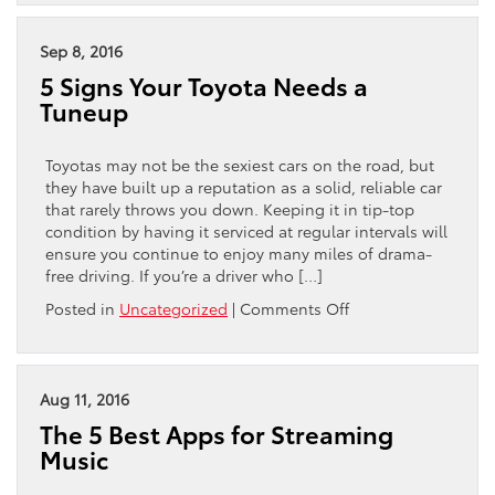
3
Best
Haunted
Sep 8, 2016
Attractions
5 Signs Your Toyota Needs a
in
Tuneup
Philadelphia
Toyotas may not be the sexiest cars on the road, but
they have built up a reputation as a solid, reliable car
that rarely throws you down. Keeping it in tip-top
condition by having it serviced at regular intervals will
ensure you continue to enjoy many miles of drama-
free driving. If you’re a driver who […]
on
Posted in
Uncategorized
|
Comments Off
5
Signs
Your
Toyota
Aug 11, 2016
Needs
The 5 Best Apps for Streaming
a
Music
Tuneup