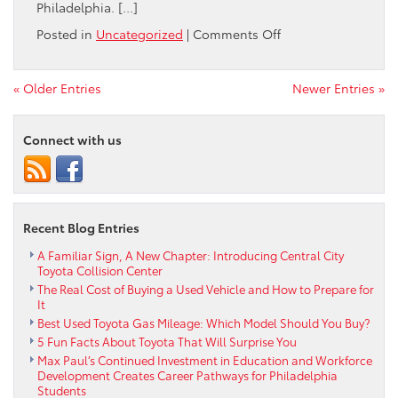
Philadelphia. […]
on
Posted in
Uncategorized
|
Comments Off
Central
City
Toyota
« Older Entries
Newer Entries »
is
proud
Connect with us
to
have
assisted
with
The
Recent Blog Entries
Enterprise
Center
A Familiar Sign, A New Chapter: Introducing Central City
and
Toyota Collision Center
Walnut
The Real Cost of Buying a Used Vehicle and How to Prepare for
Hill
It
Community
Best Used Toyota Gas Mileage: Which Model Should You Buy?
Association
5 Fun Facts About Toyota That Will Surprise You
in
Max Paul’s Continued Investment in Education and Workforce
the
Development Creates Career Pathways for Philadelphia
lease
Students