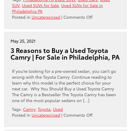
SUV
,
Used SUVs for Sale
,
Used SUVs for Sale in
Philadelphia PA
on
Posted in
Uncategorized
|
Comments Off
Why
Buy
a
Used
May 25, 2021
SUV
3 Reasons to Buy a Used Toyota
from
Camry | For Sale in Philadelphia, PA
a
Used
Car
If you’re looking for a pre-owned sedan, you can’t go
Dealership
wrong with the Toyota Camry. Continue reading to
in
learn why this model is the perfect choice for your
Philadelphia?
next car. Why You Should Buy a Used Toyota Camry
The Camry is a Bestseller The Toyota Camry has been
one of the most popular sedans on […]
Tags:
Camry
,
Toyota
,
Used
on
Posted in
Uncategorized
|
Comments Off
3
Reasons