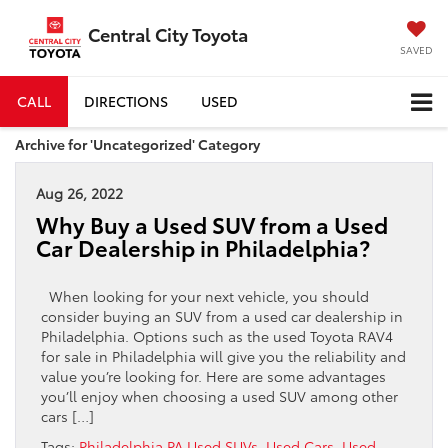
Central City Toyota
SAVED
CALL
DIRECTIONS
USED
Archive for 'Uncategorized' Category
Aug 26, 2022
Why Buy a Used SUV from a Used
Car Dealership in Philadelphia?
When looking for your next vehicle, you should
consider buying an SUV from a used car dealership in
Philadelphia. Options such as the used Toyota RAV4
for sale in Philadelphia will give you the reliability and
value you’re looking for. Here are some advantages
you’ll enjoy when choosing a used SUV among other
cars […]
Tags:
Philadelphia PA Used SUVs
,
Used Cars
,
Used