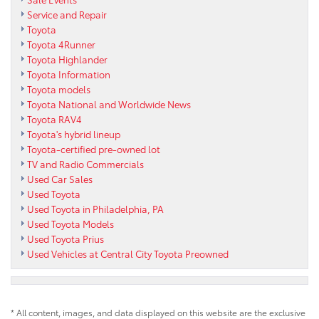
Service and Repair
Toyota
Toyota 4Runner
Toyota Highlander
Toyota Information
Toyota models
Toyota National and Worldwide News
Toyota RAV4
Toyota's hybrid lineup
Toyota-certified pre-owned lot
TV and Radio Commercials
Used Car Sales
Used Toyota
Used Toyota in Philadelphia, PA
Used Toyota Models
Used Toyota Prius
Used Vehicles at Central City Toyota Preowned
* All content, images, and data displayed on this website are the exclusive