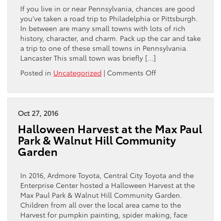
This
If you live in or near Pennsylvania, chances are good
Spring
you’ve taken a road trip to Philadelphia or Pittsburgh.
In between are many small towns with lots of rich
history, character, and charm. Pack up the car and take
a trip to one of these small towns in Pennsylvania.
Lancaster This small town was briefly […]
on
Posted in
Uncategorized
|
Comments Off
5
Scenic
Small
Towns
Oct 27, 2016
to
Halloween Harvest at the Max Paul
Visit
Park & Walnut Hill Community
in
Garden
Pennsylvania
In 2016, Ardmore Toyota, Central City Toyota and the
Enterprise Center hosted a Halloween Harvest at the
Max Paul Park & Walnut Hill Community Garden.
Children from all over the local area came to the
Harvest for pumpkin painting, spider making, face